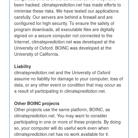
been hacked. climate
prediction
.net has made efforts to
minimise these risks. We have tested our applications
carefully. Our servers are behind a firewall and are
configured for high security. To ensure the safety of
program downloads, all executable files are digitally
signed on a secure computer not connected to the
Internet. climate
prediction
.net was developed at the
University of Oxford. BOINC was developed at the
University of California.
Liability
climate
prediction
.net and the University of Oxford
assume no liability for damage to your computer, loss of
data, or any other event or condition that may occur as
a result of participating in climate
prediction
.net.
Other BOINC projects
Other projects use the same platform, BOINC, as
climate
prediction
.net. You may want to consider
participating in one or more of these projects. By doing
so, your computer will do useful work even when
climate
prediction
.net has no work available for it.