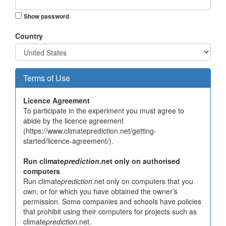
Show password
Country
Terms of Use
Licence Agreement
To participate in the experiment you must agree to
abide by the licence agreement
(https://www.climateprediction.net/getting-
started/licence-agreement/).
Run climate
prediction
.net only on authorised
computers
Run climate
prediction
.net only on computers that you
own, or for which you have obtained the owner’s
permission. Some companies and schools have policies
that prohibit using their computers for projects such as
climate
prediction
.net.