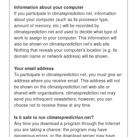
Information about your computer
If you participate in climate
prediction
.net, information
about your computer (such as its processor type,
amount of memory, etc.) will be recorded by
climate
prediction
.net and used to decide what type of
work to assign to your computer. This information will
also be shown on climate
prediction
.net’s web site.
Nothing that reveals your computer’s location (e.g. its
domain name or network address) will be shown.
Your email address
To participate in climate
prediction
.net, you must give an
address where you receive email. This address will not
be shown on the climate
prediction
.net web site or
shared with organisations. climate
prediction
.net may
send you infrequent newsletters; however, you can
choose not to receive these at any time.
Is it safe to run climate
prediction
.net?
Any time you download a program through the Internet
you are taking a chance: the program may have
dangerous errors, or the download server may have