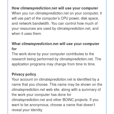
How climate
prediction
.net will use your computer
When you run climate
prediction
.net on your computer, it
will use part of the computer’s CPU power, disk space,
and network bandwidth. You can control how much of
your resources are used by climate
prediction
.net, and
when it uses them.
What climate
prediction
.net will use your computer
for
The work done by your computer contributes to the
research being performed by climate
prediction
.net. The
application programs may change from time to time.
Privacy policy
Your account on climate
prediction
.net is identified by a
name that you choose. This name may be shown on the
climate
prediction
.net web site, along with a summary of
the work your computer has done for
climate
prediction
.net and other BOINC projects. If you
want to be anonymous, choose a name that doesn’t
reveal your identity.