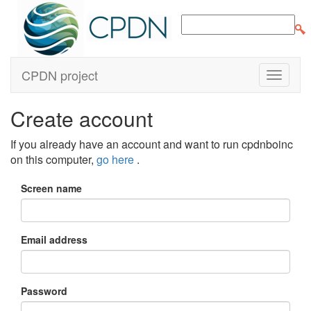
CPDN project
Create account
If you already have an account and want to run cpdnboinc
on this computer,
go here
.
Screen name
Email address
Password