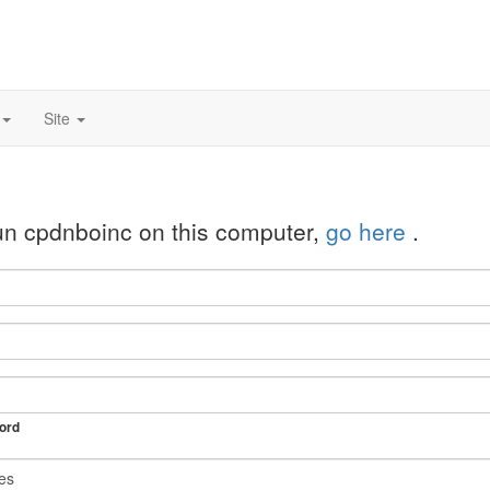
Site
run cpdnboinc on this computer,
go here
.
ord