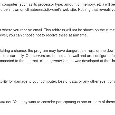
ur computer (such as its processor type, amount of memory, etc.) will b
lso be shown on climate
prediction
.net’s web site. Nothing that reveals 
s where you receive email. This address will not be shown on the clima
ever, you can choose not to receive these at any time.
 taking a chance: the program may have dangerous errors, or the dow
tions carefully. Our servers are behind a firewall and are configured fo
onnected to the Internet. climate
prediction
.net was developed at the Un
bility for damage to your computer, loss of data, or any other event or c
tion
.net. You may want to consider participating in one or more of these