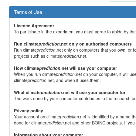
Terms of Use
Licence Agreement
To participate in the experiment you must agree to abide by the
Run climate
prediction
.net only on authorised computers
Run climate
prediction
.net only on computers that you own, or f
projects such as climate
prediction
.net.
How climate
prediction
.net will use your computer
When you run climate
prediction
.net on your computer, it will 
climate
prediction
.net, and when it uses them.
What climate
prediction
.net will use your computer for
The work done by your computer contributes to the research b
Privacy policy
Your account on climate
prediction
.net is identified by a name
done for climate
prediction
.net and other BOINC projects. If you
Information about your computer