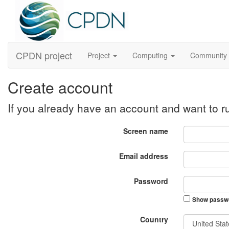
CPDN project
Project
Computing
Community
Create account
If you already have an account and want to 
Screen name
Email address
Password
Show passw
Country