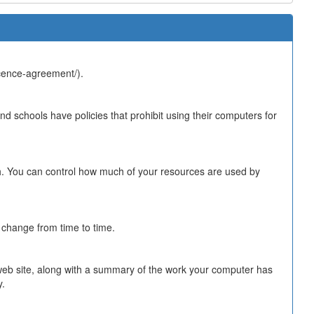
icence-agreement/).
 schools have policies that prohibit using their computers for
th. You can control how much of your resources are used by
 change from time to time.
web site, along with a summary of the work your computer has
y.