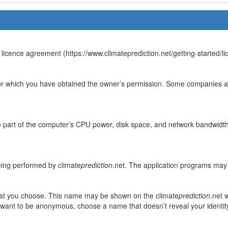
 licence agreement (https://www.climateprediction.net/getting-started/l
or which you have obtained the owner’s permission. Some companies and
use part of the computer’s CPU power, disk space, and network bandwid
eing performed by climate
prediction
.net. The application programs may
 that you choose. This name may be shown on the climate
prediction
.net 
 want to be anonymous, choose a name that doesn’t reveal your identit