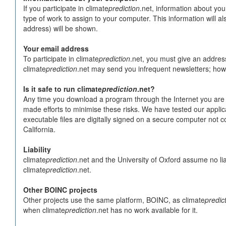
If you participate in climate
prediction
.net, information about yo
type of work to assign to your computer. This information will a
address) will be shown.
Your email address
To participate in climate
prediction
.net, you must give an addres
climate
prediction
.net may send you infrequent newsletters; how
Is it safe to run climate
prediction
.net?
Any time you download a program through the Internet you are
made efforts to minimise these risks. We have tested our applica
executable files are digitally signed on a secure computer not c
California.
Liability
climate
prediction
.net and the University of Oxford assume no lia
climate
prediction
.net.
Other BOINC projects
Other projects use the same platform, BOINC, as climate
predic
when climate
prediction
.net has no work available for it.