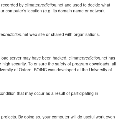
e recorded by climate
prediction
.net and used to decide what
your computer’s location (e.g. its domain name or network
te
prediction
.net web site or shared with organisations.
nload server may have been hacked. climate
prediction
.net has
r high security. To ensure the safety of program downloads, all
iversity of Oxford. BOINC was developed at the University of
ondition that may occur as a result of participating in
 projects. By doing so, your computer will do useful work even