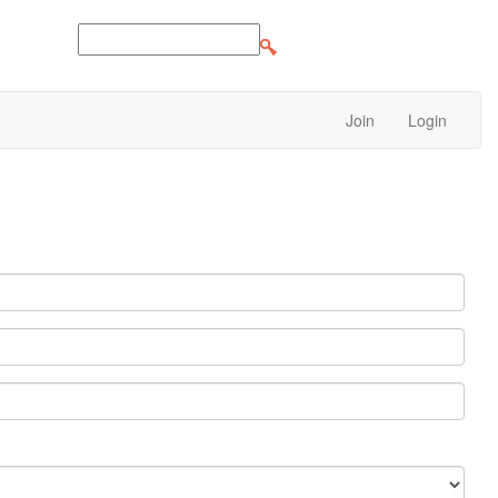
Join
Login