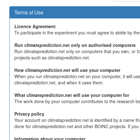
Terms of Use
Licence Agreement
To participate in the experiment you must agree to abide by the
Run climate
prediction
.net only on authorised computers
Run climate
prediction
.net only on computers that you own, or f
projects such as climate
prediction
.net.
How climate
prediction
.net will use your computer
When you run climate
prediction
.net on your computer, it will 
climate
prediction
.net, and when it uses them.
What climate
prediction
.net will use your computer for
The work done by your computer contributes to the research b
Privacy policy
Your account on climate
prediction
.net is identified by a name
done for climate
prediction
.net and other BOINC projects. If you
Information about your computer