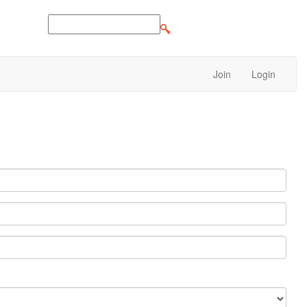
Join
Login