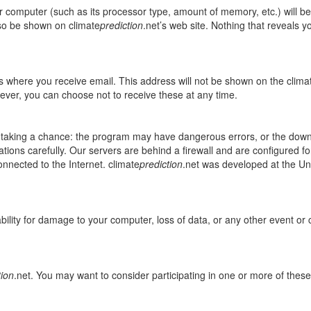
ur computer (such as its processor type, amount of memory, etc.) will b
lso be shown on climate
prediction
.net’s web site. Nothing that reveals 
s where you receive email. This address will not be shown on the clima
ever, you can choose not to receive these at any time.
 taking a chance: the program may have dangerous errors, or the dow
tions carefully. Our servers are behind a firewall and are configured fo
onnected to the Internet. climate
prediction
.net was developed at the Un
bility for damage to your computer, loss of data, or any other event or c
tion
.net. You may want to consider participating in one or more of these