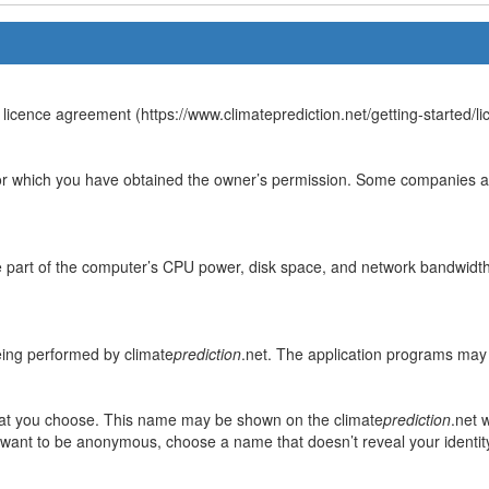
 licence agreement (https://www.climateprediction.net/getting-started/l
or which you have obtained the owner’s permission. Some companies and
use part of the computer’s CPU power, disk space, and network bandwid
eing performed by climate
prediction
.net. The application programs may
 that you choose. This name may be shown on the climate
prediction
.net 
 want to be anonymous, choose a name that doesn’t reveal your identit