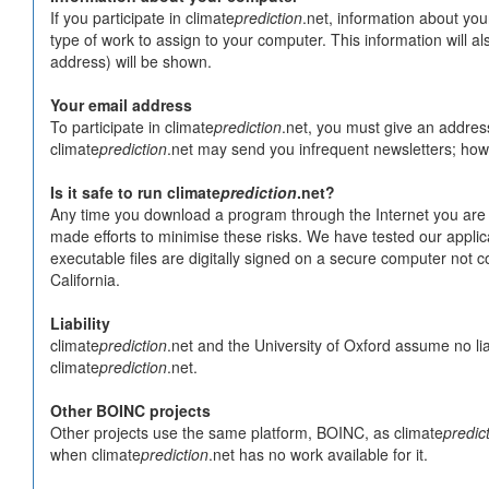
If you participate in climate
prediction
.net, information about yo
type of work to assign to your computer. This information will a
address) will be shown.
Your email address
To participate in climate
prediction
.net, you must give an addres
climate
prediction
.net may send you infrequent newsletters; how
Is it safe to run climate
prediction
.net?
Any time you download a program through the Internet you are
made efforts to minimise these risks. We have tested our applica
executable files are digitally signed on a secure computer not c
California.
Liability
climate
prediction
.net and the University of Oxford assume no lia
climate
prediction
.net.
Other BOINC projects
Other projects use the same platform, BOINC, as climate
predic
when climate
prediction
.net has no work available for it.