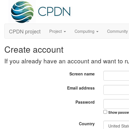
CPDN project
Project
Computing
Community
Create account
If you already have an account and want to 
Screen name
Email address
Password
Show passw
Country