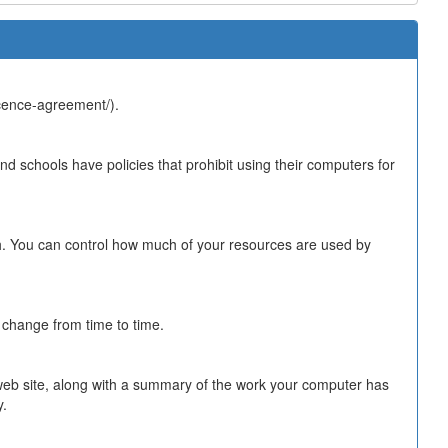
icence-agreement/).
 schools have policies that prohibit using their computers for
th. You can control how much of your resources are used by
 change from time to time.
web site, along with a summary of the work your computer has
y.