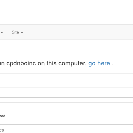
Site
run cpdnboinc on this computer,
go here
.
ord