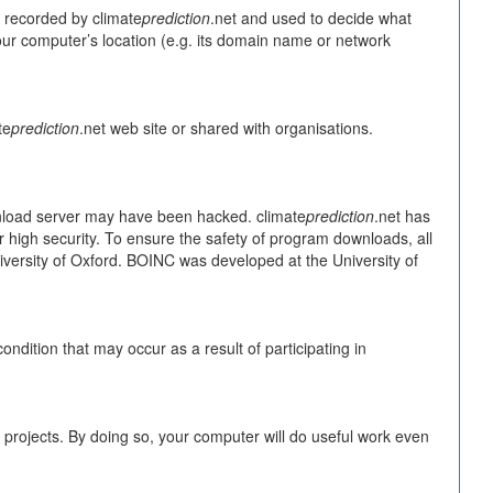
e recorded by climate
prediction
.net and used to decide what
your computer’s location (e.g. its domain name or network
te
prediction
.net web site or shared with organisations.
nload server may have been hacked. climate
prediction
.net has
r high security. To ensure the safety of program downloads, all
iversity of Oxford. BOINC was developed at the University of
ondition that may occur as a result of participating in
 projects. By doing so, your computer will do useful work even