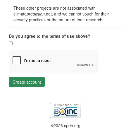
These other projects are not associated with
climate
prediction
.net, and we cannot vouch for their
security practices or the nature of their research.
Do you agree to the terms of use above?
Create account
©2026 cpdn.org