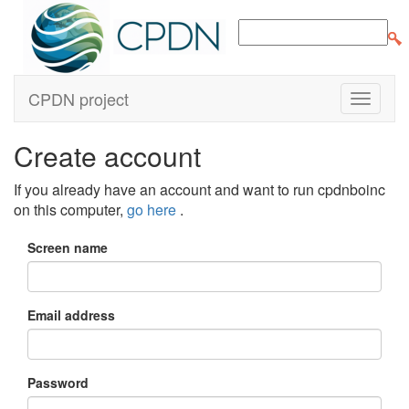
CPDN project
Create account
If you already have an account and want to run cpdnboinc
on this computer,
go here
.
Screen name
Email address
Password