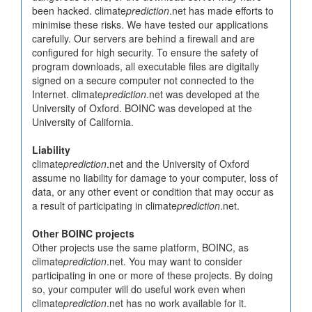
been hacked. climate
prediction
.net has made efforts to
minimise these risks. We have tested our applications
carefully. Our servers are behind a firewall and are
configured for high security. To ensure the safety of
program downloads, all executable files are digitally
signed on a secure computer not connected to the
Internet. climate
prediction
.net was developed at the
University of Oxford. BOINC was developed at the
University of California.
Liability
climate
prediction
.net and the University of Oxford
assume no liability for damage to your computer, loss of
data, or any other event or condition that may occur as
a result of participating in climate
prediction
.net.
Other BOINC projects
Other projects use the same platform, BOINC, as
climate
prediction
.net. You may want to consider
participating in one or more of these projects. By doing
so, your computer will do useful work even when
climate
prediction
.net has no work available for it.