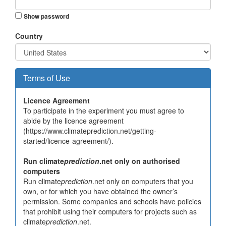
Show password
Country
Terms of Use
Licence Agreement
To participate in the experiment you must agree to
abide by the licence agreement
(https://www.climateprediction.net/getting-
started/licence-agreement/).
Run climate
prediction
.net only on authorised
computers
Run climate
prediction
.net only on computers that you
own, or for which you have obtained the owner’s
permission. Some companies and schools have policies
that prohibit using their computers for projects such as
climate
prediction
.net.