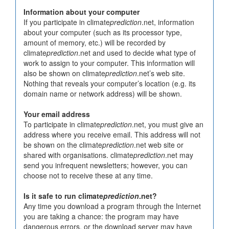
Information about your computer
If you participate in climate
prediction
.net, information
about your computer (such as its processor type,
amount of memory, etc.) will be recorded by
climate
prediction
.net and used to decide what type of
work to assign to your computer. This information will
also be shown on climate
prediction
.net’s web site.
Nothing that reveals your computer’s location (e.g. its
domain name or network address) will be shown.
Your email address
To participate in climate
prediction
.net, you must give an
address where you receive email. This address will not
be shown on the climate
prediction
.net web site or
shared with organisations. climate
prediction
.net may
send you infrequent newsletters; however, you can
choose not to receive these at any time.
Is it safe to run climate
prediction
.net?
Any time you download a program through the Internet
you are taking a chance: the program may have
dangerous errors, or the download server may have