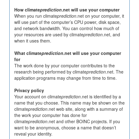
How climate
prediction
.net will use your computer
When you run climate
prediction
.net on your computer, it
will use part of the computer’s CPU power, disk space,
and network bandwidth. You can control how much of
your resources are used by climate
prediction
.net, and
when it uses them.
What climate
prediction
.net will use your computer
for
The work done by your computer contributes to the
research being performed by climate
prediction
.net. The
application programs may change from time to time.
Privacy policy
Your account on climate
prediction
.net is identified by a
name that you choose. This name may be shown on the
climate
prediction
.net web site, along with a summary of
the work your computer has done for
climate
prediction
.net and other BOINC projects. If you
want to be anonymous, choose a name that doesn’t
reveal your identity.