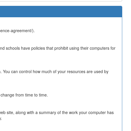
icence-agreement/).
 schools have policies that prohibit using their computers for
th. You can control how much of your resources are used by
 change from time to time.
web site, along with a summary of the work your computer has
y.