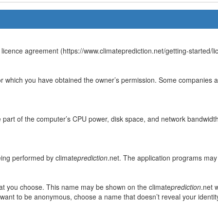
 licence agreement (https://www.climateprediction.net/getting-started/l
or which you have obtained the owner’s permission. Some companies and
use part of the computer’s CPU power, disk space, and network bandwid
eing performed by climate
prediction
.net. The application programs may
 that you choose. This name may be shown on the climate
prediction
.net 
 want to be anonymous, choose a name that doesn’t reveal your identit