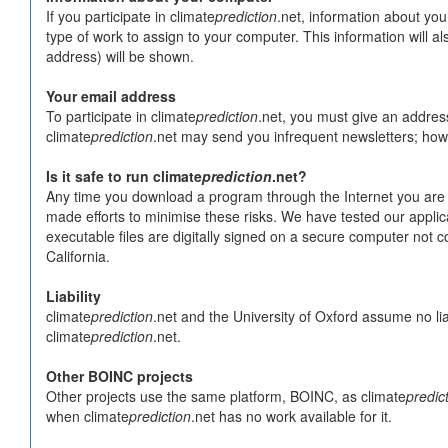
If you participate in climate
prediction
.net, information about yo
type of work to assign to your computer. This information will a
address) will be shown.
Your email address
To participate in climate
prediction
.net, you must give an addres
climate
prediction
.net may send you infrequent newsletters; how
Is it safe to run climate
prediction
.net?
Any time you download a program through the Internet you are
made efforts to minimise these risks. We have tested our applica
executable files are digitally signed on a secure computer not c
California.
Liability
climate
prediction
.net and the University of Oxford assume no lia
climate
prediction
.net.
Other BOINC projects
Other projects use the same platform, BOINC, as climate
predic
when climate
prediction
.net has no work available for it.