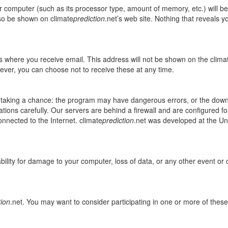
ur computer (such as its processor type, amount of memory, etc.) will b
lso be shown on climate
prediction
.net’s web site. Nothing that reveals 
s where you receive email. This address will not be shown on the clima
ever, you can choose not to receive these at any time.
 taking a chance: the program may have dangerous errors, or the dow
tions carefully. Our servers are behind a firewall and are configured fo
onnected to the Internet. climate
prediction
.net was developed at the Un
bility for damage to your computer, loss of data, or any other event or c
tion
.net. You may want to consider participating in one or more of these