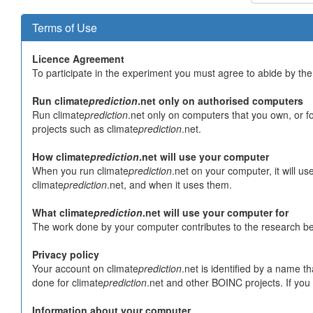
Terms of Use
Licence Agreement
To participate in the experiment you must agree to abide by the
Run climate
prediction
.net only on authorised computers
Run climate
prediction
.net only on computers that you own, or f
projects such as climate
prediction
.net.
How climate
prediction
.net will use your computer
When you run climate
prediction
.net on your computer, it will 
climate
prediction
.net, and when it uses them.
What climate
prediction
.net will use your computer for
The work done by your computer contributes to the research b
Privacy policy
Your account on climate
prediction
.net is identified by a name
done for climate
prediction
.net and other BOINC projects. If you
Information about your computer