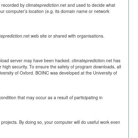
e recorded by climate
prediction
.net and used to decide what
your computer’s location (e.g. its domain name or network
te
prediction
.net web site or shared with organisations.
nload server may have been hacked. climate
prediction
.net has
r high security. To ensure the safety of program downloads, all
iversity of Oxford. BOINC was developed at the University of
ondition that may occur as a result of participating in
 projects. By doing so, your computer will do useful work even