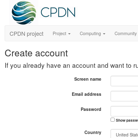
CPDN project
Project
Computing
Community
Create account
If you already have an account and want to 
Screen name
Email address
Password
Show passw
Country