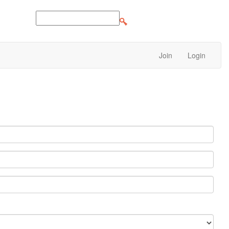
Join
Login