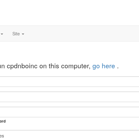
Site
run cpdnboinc on this computer,
go here
.
ord