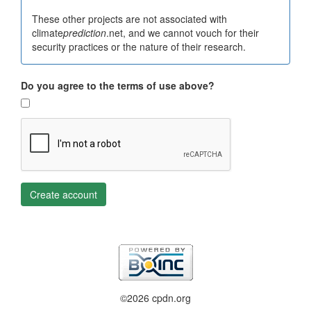
These other projects are not associated with
climate
prediction
.net, and we cannot vouch for their
security practices or the nature of their research.
Do you agree to the terms of use above?
Create account
©2026 cpdn.org