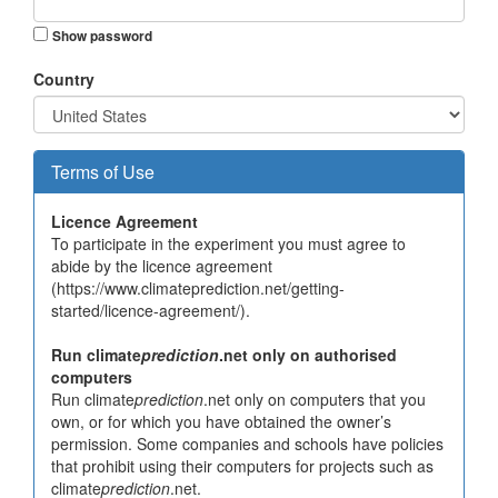
Show password
Country
Terms of Use
Licence Agreement
To participate in the experiment you must agree to
abide by the licence agreement
(https://www.climateprediction.net/getting-
started/licence-agreement/).
Run climate
prediction
.net only on authorised
computers
Run climate
prediction
.net only on computers that you
own, or for which you have obtained the owner’s
permission. Some companies and schools have policies
that prohibit using their computers for projects such as
climate
prediction
.net.