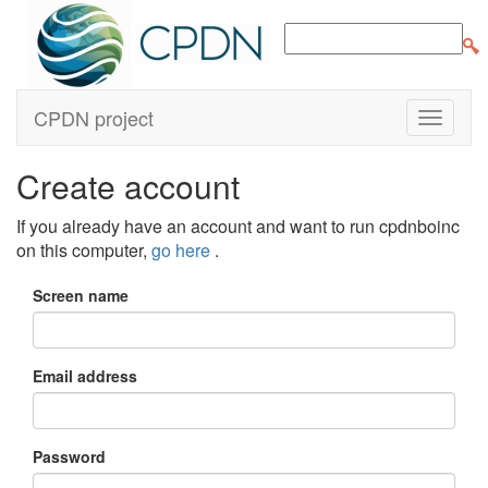
CPDN project
Create account
If you already have an account and want to run cpdnboinc
on this computer,
go here
.
Screen name
Email address
Password