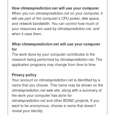
How climate
prediction
.net will use your computer
When you run climate
prediction
.net on your computer, it
will use part of the computer’s CPU power, disk space,
and network bandwidth. You can control how much of
your resources are used by climate
prediction
.net, and
when it uses them.
What climate
prediction
.net will use your computer
for
The work done by your computer contributes to the
research being performed by climate
prediction
.net. The
application programs may change from time to time.
Privacy policy
Your account on climate
prediction
.net is identified by a
name that you choose. This name may be shown on the
climate
prediction
.net web site, along with a summary of
the work your computer has done for
climate
prediction
.net and other BOINC projects. If you
want to be anonymous, choose a name that doesn’t
reveal your identity.