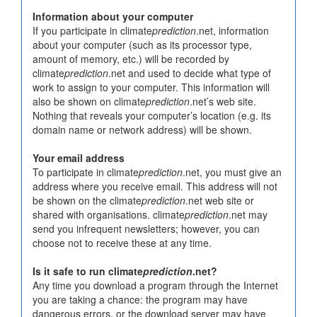
Information about your computer
If you participate in climate
prediction
.net, information
about your computer (such as its processor type,
amount of memory, etc.) will be recorded by
climate
prediction
.net and used to decide what type of
work to assign to your computer. This information will
also be shown on climate
prediction
.net’s web site.
Nothing that reveals your computer’s location (e.g. its
domain name or network address) will be shown.
Your email address
To participate in climate
prediction
.net, you must give an
address where you receive email. This address will not
be shown on the climate
prediction
.net web site or
shared with organisations. climate
prediction
.net may
send you infrequent newsletters; however, you can
choose not to receive these at any time.
Is it safe to run climate
prediction
.net?
Any time you download a program through the Internet
you are taking a chance: the program may have
dangerous errors, or the download server may have