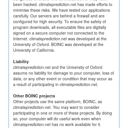
been hacked. climate
prediction
.net has made efforts to
minimise these risks. We have tested our applications
carefully. Our servers are behind a firewall and are
configured for high security. To ensure the safety of
program downloads, all executable files are digitally
signed on a secure computer not connected to the
Internet. climate
prediction
.net was developed at the
University of Oxford. BOINC was developed at the
University of California.
Liability
climate
prediction
.net and the University of Oxford
assume no liability for damage to your computer, loss of
data, or any other event or condition that may occur as
a result of participating in climate
prediction
.net.
Other BOINC projects
Other projects use the same platform, BOINC, as
climate
prediction
.net. You may want to consider
participating in one or more of these projects. By doing
so, your computer will do useful work even when
climate
prediction
.net has no work available for it.