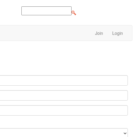
Join
Login