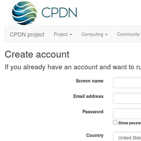
CPDN project
Project
Computing
Community
Create account
If you already have an account and want to 
Screen name
Email address
Password
Show passw
Country