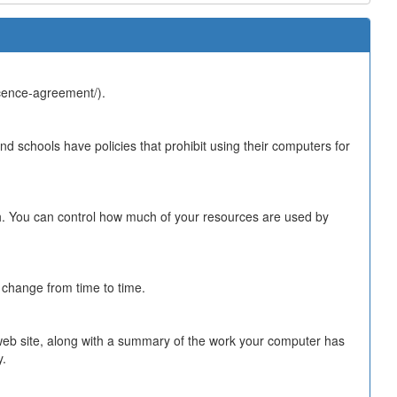
icence-agreement/).
 schools have policies that prohibit using their computers for
th. You can control how much of your resources are used by
 change from time to time.
web site, along with a summary of the work your computer has
y.