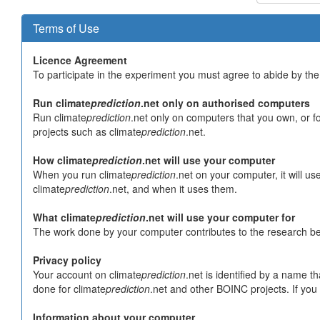
Terms of Use
Licence Agreement
To participate in the experiment you must agree to abide by the
Run climate
prediction
.net only on authorised computers
Run climate
prediction
.net only on computers that you own, or f
projects such as climate
prediction
.net.
How climate
prediction
.net will use your computer
When you run climate
prediction
.net on your computer, it will 
climate
prediction
.net, and when it uses them.
What climate
prediction
.net will use your computer for
The work done by your computer contributes to the research b
Privacy policy
Your account on climate
prediction
.net is identified by a name
done for climate
prediction
.net and other BOINC projects. If you
Information about your computer