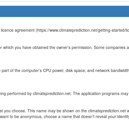
 licence agreement (https://www.climateprediction.net/getting-started/l
or which you have obtained the owner’s permission. Some companies and
use part of the computer’s CPU power, disk space, and network bandwid
eing performed by climate
prediction
.net. The application programs may
 that you choose. This name may be shown on the climate
prediction
.net 
 want to be anonymous, choose a name that doesn’t reveal your identit