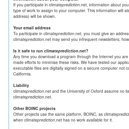
If you participate in climate
prediction
.net, information about yo
type of work to assign to your computer. This information will a
address) will be shown.
Your email address
To participate in climate
prediction
.net, you must give an addres
climate
prediction
.net may send you infrequent newsletters; how
Is it safe to run climate
prediction
.net?
Any time you download a program through the Internet you are
made efforts to minimise these risks. We have tested our applica
executable files are digitally signed on a secure computer not c
California.
Liability
climate
prediction
.net and the University of Oxford assume no lia
climate
prediction
.net.
Other BOINC projects
Other projects use the same platform, BOINC, as climate
predic
when climate
prediction
.net has no work available for it.