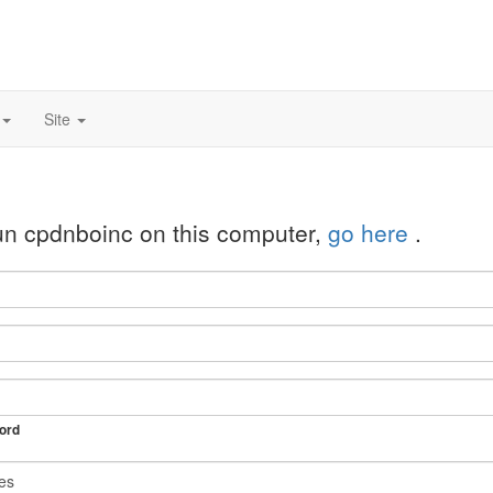
Site
run cpdnboinc on this computer,
go here
.
ord