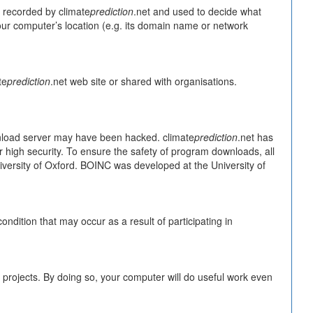
e recorded by climate
prediction
.net and used to decide what
your computer’s location (e.g. its domain name or network
te
prediction
.net web site or shared with organisations.
nload server may have been hacked. climate
prediction
.net has
r high security. To ensure the safety of program downloads, all
iversity of Oxford. BOINC was developed at the University of
ondition that may occur as a result of participating in
 projects. By doing so, your computer will do useful work even