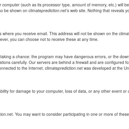
ur computer (such as its processor type, amount of memory, etc.) will b
lso be shown on climate
prediction
.net’s web site. Nothing that reveals 
s where you receive email. This address will not be shown on the clima
ever, you can choose not to receive these at any time.
 taking a chance: the program may have dangerous errors, or the dow
tions carefully. Our servers are behind a firewall and are configured fo
onnected to the Internet. climate
prediction
.net was developed at the Un
bility for damage to your computer, loss of data, or any other event or c
tion
.net. You may want to consider participating in one or more of these