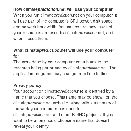
How climate
prediction
.net will use your computer
When you run climate
prediction
.net on your computer, it
will use part of the computer’s CPU power, disk space,
and network bandwidth. You can control how much of
your resources are used by climate
prediction
.net, and
when it uses them.
What climate
prediction
.net will use your computer
for
The work done by your computer contributes to the
research being performed by climate
prediction
.net. The
application programs may change from time to time.
Privacy policy
Your account on climate
prediction
.net is identified by a
name that you choose. This name may be shown on the
climate
prediction
.net web site, along with a summary of
the work your computer has done for
climate
prediction
.net and other BOINC projects. If you
want to be anonymous, choose a name that doesn’t
reveal your identity.