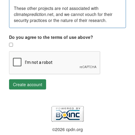
These other projects are not associated with
climate
prediction
.net, and we cannot vouch for their
security practices or the nature of their research.
Do you agree to the terms of use above?
Create account
©2026 cpdn.org