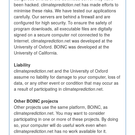
been hacked. climate
prediction
.net has made efforts to
minimise these risks. We have tested our applications
carefully. Our servers are behind a firewall and are
configured for high security. To ensure the safety of
program downloads, all executable files are digitally
signed on a secure computer not connected to the
Internet. climate
prediction
.net was developed at the
University of Oxford. BOINC was developed at the
University of California.
Liability
climate
prediction
.net and the University of Oxford
assume no liability for damage to your computer, loss of
data, or any other event or condition that may occur as
a result of participating in climate
prediction
.net.
Other BOINC projects
Other projects use the same platform, BOINC, as
climate
prediction
.net. You may want to consider
participating in one or more of these projects. By doing
so, your computer will do useful work even when
climate
prediction
.net has no work available for it.