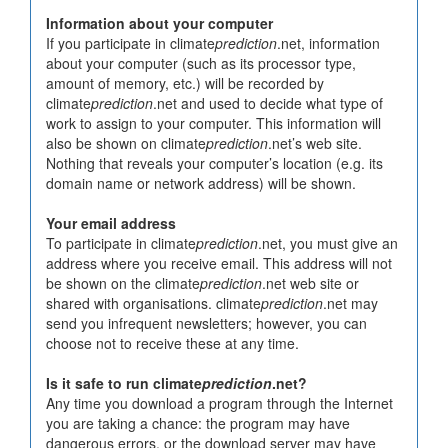
Information about your computer
If you participate in climate
prediction
.net, information
about your computer (such as its processor type,
amount of memory, etc.) will be recorded by
climate
prediction
.net and used to decide what type of
work to assign to your computer. This information will
also be shown on climate
prediction
.net’s web site.
Nothing that reveals your computer’s location (e.g. its
domain name or network address) will be shown.
Your email address
To participate in climate
prediction
.net, you must give an
address where you receive email. This address will not
be shown on the climate
prediction
.net web site or
shared with organisations. climate
prediction
.net may
send you infrequent newsletters; however, you can
choose not to receive these at any time.
Is it safe to run climate
prediction
.net?
Any time you download a program through the Internet
you are taking a chance: the program may have
dangerous errors, or the download server may have