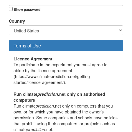
Show password
Country
Terms of Use
Licence Agreement
To participate in the experiment you must agree to
abide by the licence agreement
(https://www.climateprediction.net/getting-
started/licence-agreement/).
Run climate
prediction
.net only on authorised
computers
Run climate
prediction
.net only on computers that you
own, or for which you have obtained the owner’s
permission. Some companies and schools have policies
that prohibit using their computers for projects such as
climate
prediction
.net.