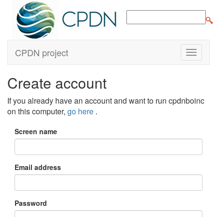
CPDN project
Create account
If you already have an account and want to run cpdnboinc
on this computer,
go here
.
Screen name
Email address
Password