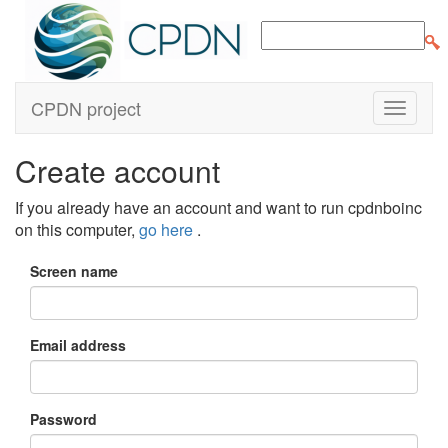
CPDN project
Create account
If you already have an account and want to run cpdnboinc
on this computer,
go here
.
Screen name
Email address
Password