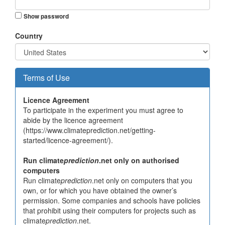
Show password
Country
Terms of Use
Licence Agreement
To participate in the experiment you must agree to
abide by the licence agreement
(https://www.climateprediction.net/getting-
started/licence-agreement/).
Run climate
prediction
.net only on authorised
computers
Run climate
prediction
.net only on computers that you
own, or for which you have obtained the owner’s
permission. Some companies and schools have policies
that prohibit using their computers for projects such as
climate
prediction
.net.