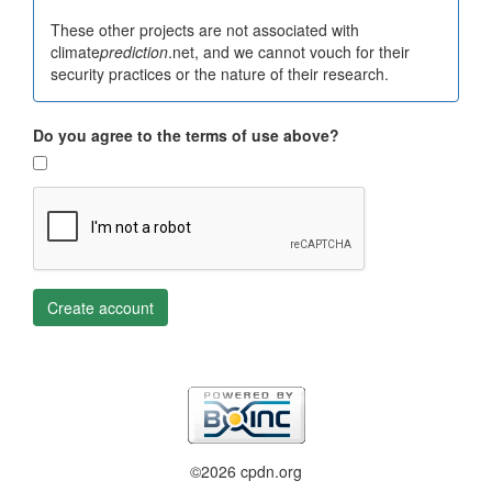
These other projects are not associated with
climate
prediction
.net, and we cannot vouch for their
security practices or the nature of their research.
Do you agree to the terms of use above?
Create account
©2026 cpdn.org