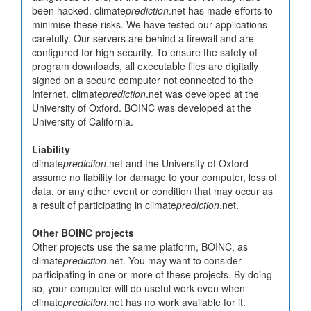
been hacked. climate
prediction
.net has made efforts to
minimise these risks. We have tested our applications
carefully. Our servers are behind a firewall and are
configured for high security. To ensure the safety of
program downloads, all executable files are digitally
signed on a secure computer not connected to the
Internet. climate
prediction
.net was developed at the
University of Oxford. BOINC was developed at the
University of California.
Liability
climate
prediction
.net and the University of Oxford
assume no liability for damage to your computer, loss of
data, or any other event or condition that may occur as
a result of participating in climate
prediction
.net.
Other BOINC projects
Other projects use the same platform, BOINC, as
climate
prediction
.net. You may want to consider
participating in one or more of these projects. By doing
so, your computer will do useful work even when
climate
prediction
.net has no work available for it.