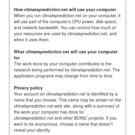
How climate
prediction
.net will use your computer
When you run climate
prediction
.net on your computer, it
will use part of the computer’s CPU power, disk space,
and network bandwidth. You can control how much of
your resources are used by climate
prediction
.net, and
when it uses them.
What climate
prediction
.net will use your computer
for
The work done by your computer contributes to the
research being performed by climate
prediction
.net. The
application programs may change from time to time.
Privacy policy
Your account on climate
prediction
.net is identified by a
name that you choose. This name may be shown on the
climate
prediction
.net web site, along with a summary of
the work your computer has done for
climate
prediction
.net and other BOINC projects. If you
want to be anonymous, choose a name that doesn’t
reveal your identity.