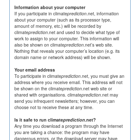
Information about your computer
If you participate in climate
prediction
.net, information
about your computer (such as its processor type,
amount of memory, etc.) will be recorded by
climate
prediction
.net and used to decide what type of
work to assign to your computer. This information will
also be shown on climate
prediction
.net’s web site.
Nothing that reveals your computer’s location (e.g. its
domain name or network address) will be shown.
Your email address
To participate in climate
prediction
.net, you must give an
address where you receive email. This address will not
be shown on the climate
prediction
.net web site or
shared with organisations. climate
prediction
.net may
send you infrequent newsletters; however, you can
choose not to receive these at any time.
Is it safe to run climate
prediction
.net?
Any time you download a program through the Internet
you are taking a chance: the program may have
dangerous errors, or the download server may have