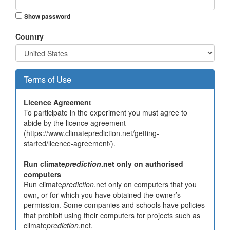
Show password
Country
Terms of Use
Licence Agreement
To participate in the experiment you must agree to
abide by the licence agreement
(https://www.climateprediction.net/getting-
started/licence-agreement/).
Run climate
prediction
.net only on authorised
computers
Run climate
prediction
.net only on computers that you
own, or for which you have obtained the owner’s
permission. Some companies and schools have policies
that prohibit using their computers for projects such as
climate
prediction
.net.