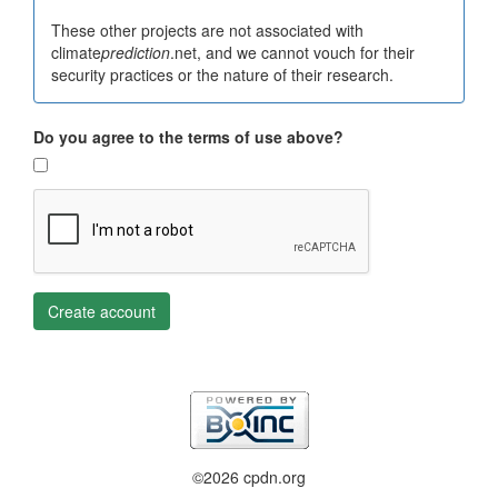
These other projects are not associated with
climate
prediction
.net, and we cannot vouch for their
security practices or the nature of their research.
Do you agree to the terms of use above?
Create account
©2026 cpdn.org