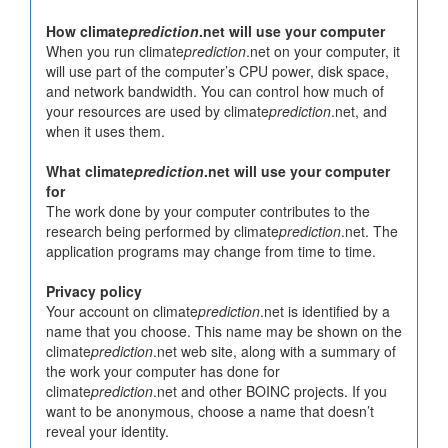
How climate
prediction
.net will use your computer
When you run climate
prediction
.net on your computer, it
will use part of the computer’s CPU power, disk space,
and network bandwidth. You can control how much of
your resources are used by climate
prediction
.net, and
when it uses them.
What climate
prediction
.net will use your computer
for
The work done by your computer contributes to the
research being performed by climate
prediction
.net. The
application programs may change from time to time.
Privacy policy
Your account on climate
prediction
.net is identified by a
name that you choose. This name may be shown on the
climate
prediction
.net web site, along with a summary of
the work your computer has done for
climate
prediction
.net and other BOINC projects. If you
want to be anonymous, choose a name that doesn’t
reveal your identity.