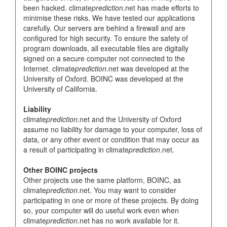
been hacked. climate
prediction
.net has made efforts to
minimise these risks. We have tested our applications
carefully. Our servers are behind a firewall and are
configured for high security. To ensure the safety of
program downloads, all executable files are digitally
signed on a secure computer not connected to the
Internet. climate
prediction
.net was developed at the
University of Oxford. BOINC was developed at the
University of California.
Liability
climate
prediction
.net and the University of Oxford
assume no liability for damage to your computer, loss of
data, or any other event or condition that may occur as
a result of participating in climate
prediction
.net.
Other BOINC projects
Other projects use the same platform, BOINC, as
climate
prediction
.net. You may want to consider
participating in one or more of these projects. By doing
so, your computer will do useful work even when
climate
prediction
.net has no work available for it.