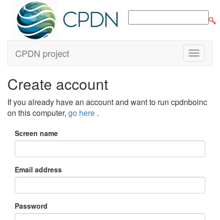
CPDN project
Create account
If you already have an account and want to run cpdnboinc
on this computer,
go here
.
Screen name
Email address
Password