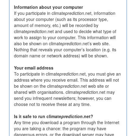
Information about your computer
If you participate in climate
prediction
.net, information
about your computer (such as its processor type,
amount of memory, etc.) will be recorded by
climate
prediction
.net and used to decide what type of
work to assign to your computer. This information will
also be shown on climate
prediction
.net’s web site.
Nothing that reveals your computer’s location (e.g. its
domain name or network address) will be shown.
Your email address
To participate in climate
prediction
.net, you must give an
address where you receive email. This address will not
be shown on the climate
prediction
.net web site or
shared with organisations. climate
prediction
.net may
send you infrequent newsletters; however, you can
choose not to receive these at any time.
Is it safe to run climate
prediction
.net?
Any time you download a program through the Internet
you are taking a chance: the program may have
dangerous errors, or the download server may have