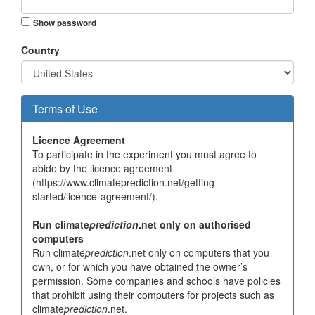
Show password
Country
Terms of Use
Licence Agreement
To participate in the experiment you must agree to
abide by the licence agreement
(https://www.climateprediction.net/getting-
started/licence-agreement/).
Run climate
prediction
.net only on authorised
computers
Run climate
prediction
.net only on computers that you
own, or for which you have obtained the owner’s
permission. Some companies and schools have policies
that prohibit using their computers for projects such as
climate
prediction
.net.