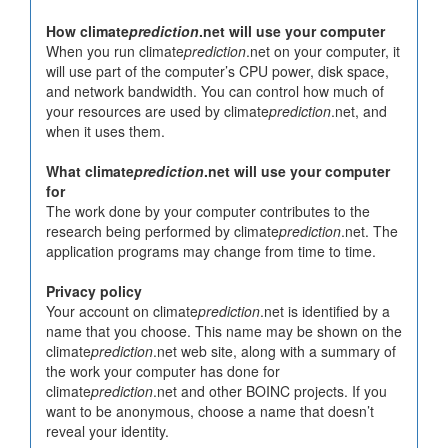
How climate
prediction
.net will use your computer
When you run climate
prediction
.net on your computer, it
will use part of the computer’s CPU power, disk space,
and network bandwidth. You can control how much of
your resources are used by climate
prediction
.net, and
when it uses them.
What climate
prediction
.net will use your computer
for
The work done by your computer contributes to the
research being performed by climate
prediction
.net. The
application programs may change from time to time.
Privacy policy
Your account on climate
prediction
.net is identified by a
name that you choose. This name may be shown on the
climate
prediction
.net web site, along with a summary of
the work your computer has done for
climate
prediction
.net and other BOINC projects. If you
want to be anonymous, choose a name that doesn’t
reveal your identity.