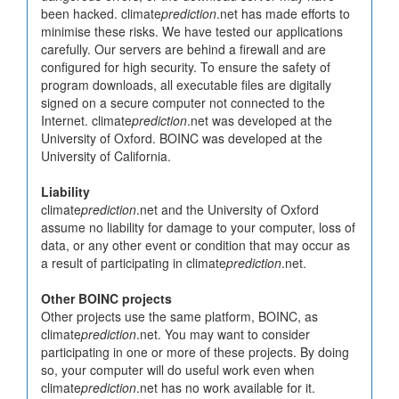
been hacked. climate
prediction
.net has made efforts to
minimise these risks. We have tested our applications
carefully. Our servers are behind a firewall and are
configured for high security. To ensure the safety of
program downloads, all executable files are digitally
signed on a secure computer not connected to the
Internet. climate
prediction
.net was developed at the
University of Oxford. BOINC was developed at the
University of California.
Liability
climate
prediction
.net and the University of Oxford
assume no liability for damage to your computer, loss of
data, or any other event or condition that may occur as
a result of participating in climate
prediction
.net.
Other BOINC projects
Other projects use the same platform, BOINC, as
climate
prediction
.net. You may want to consider
participating in one or more of these projects. By doing
so, your computer will do useful work even when
climate
prediction
.net has no work available for it.