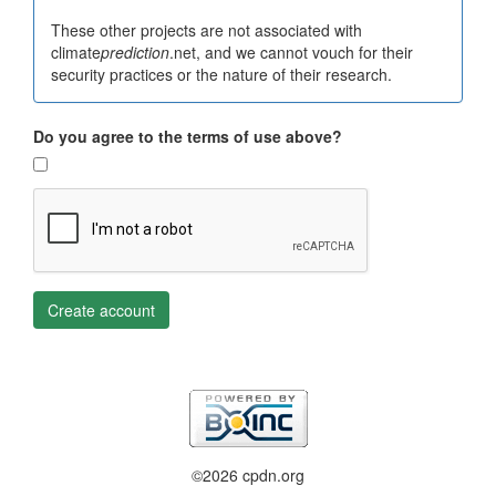
These other projects are not associated with
climate
prediction
.net, and we cannot vouch for their
security practices or the nature of their research.
Do you agree to the terms of use above?
Create account
©2026 cpdn.org