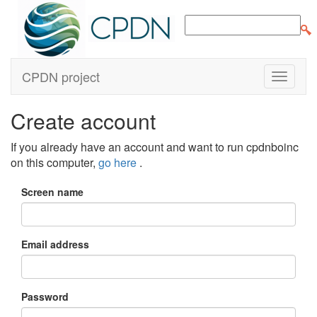
CPDN project
Create account
If you already have an account and want to run cpdnboinc
on this computer,
go here
.
Screen name
Email address
Password