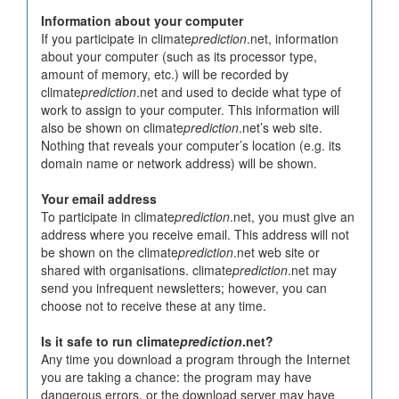
Information about your computer
If you participate in climate
prediction
.net, information
about your computer (such as its processor type,
amount of memory, etc.) will be recorded by
climate
prediction
.net and used to decide what type of
work to assign to your computer. This information will
also be shown on climate
prediction
.net’s web site.
Nothing that reveals your computer’s location (e.g. its
domain name or network address) will be shown.
Your email address
To participate in climate
prediction
.net, you must give an
address where you receive email. This address will not
be shown on the climate
prediction
.net web site or
shared with organisations. climate
prediction
.net may
send you infrequent newsletters; however, you can
choose not to receive these at any time.
Is it safe to run climate
prediction
.net?
Any time you download a program through the Internet
you are taking a chance: the program may have
dangerous errors, or the download server may have