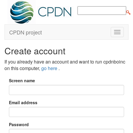
CPDN project
Create account
If you already have an account and want to run cpdnboinc
on this computer,
go here
.
Screen name
Email address
Password