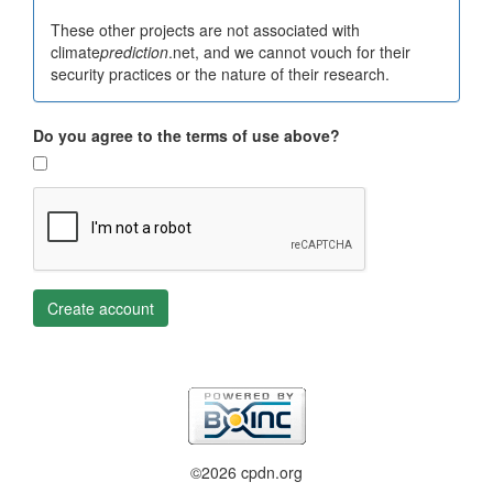
These other projects are not associated with
climate
prediction
.net, and we cannot vouch for their
security practices or the nature of their research.
Do you agree to the terms of use above?
Create account
©2026 cpdn.org