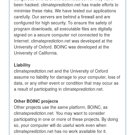
been hacked. climate
prediction
.net has made efforts to
minimise these risks. We have tested our applications
carefully. Our servers are behind a firewall and are
configured for high security. To ensure the safety of
program downloads, all executable files are digitally
signed on a secure computer not connected to the
Internet. climate
prediction
.net was developed at the
University of Oxford. BOINC was developed at the
University of California.
Liability
climate
prediction
.net and the University of Oxford
assume no liability for damage to your computer, loss of
data, or any other event or condition that may occur as
a result of participating in climate
prediction
.net.
Other BOINC projects
Other projects use the same platform, BOINC, as
climate
prediction
.net. You may want to consider
participating in one or more of these projects. By doing
so, your computer will do useful work even when
climate
prediction
.net has no work available for it.