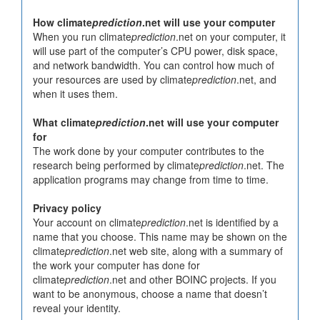
How climate
prediction
.net will use your computer
When you run climate
prediction
.net on your computer, it
will use part of the computer’s CPU power, disk space,
and network bandwidth. You can control how much of
your resources are used by climate
prediction
.net, and
when it uses them.
What climate
prediction
.net will use your computer
for
The work done by your computer contributes to the
research being performed by climate
prediction
.net. The
application programs may change from time to time.
Privacy policy
Your account on climate
prediction
.net is identified by a
name that you choose. This name may be shown on the
climate
prediction
.net web site, along with a summary of
the work your computer has done for
climate
prediction
.net and other BOINC projects. If you
want to be anonymous, choose a name that doesn’t
reveal your identity.