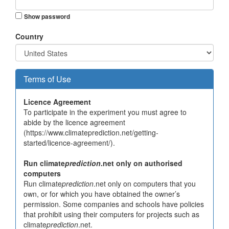
Show password
Country
Terms of Use
Licence Agreement
To participate in the experiment you must agree to
abide by the licence agreement
(https://www.climateprediction.net/getting-
started/licence-agreement/).
Run climate
prediction
.net only on authorised
computers
Run climate
prediction
.net only on computers that you
own, or for which you have obtained the owner’s
permission. Some companies and schools have policies
that prohibit using their computers for projects such as
climate
prediction
.net.