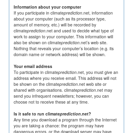
Information about your computer
If you participate in climate
prediction
.net, information
about your computer (such as its processor type,
amount of memory, etc.) will be recorded by
climate
prediction
.net and used to decide what type of
work to assign to your computer. This information will
also be shown on climate
prediction
.net’s web site.
Nothing that reveals your computer’s location (e.g. its
domain name or network address) will be shown.
Your email address
To participate in climate
prediction
.net, you must give an
address where you receive email. This address will not
be shown on the climate
prediction
.net web site or
shared with organisations. climate
prediction
.net may
send you infrequent newsletters; however, you can
choose not to receive these at any time.
Is it safe to run climate
prediction
.net?
Any time you download a program through the Internet
you are taking a chance: the program may have
dangerous errors, or the download server may have