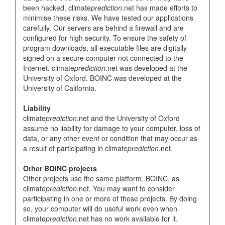
been hacked. climate
prediction
.net has made efforts to
minimise these risks. We have tested our applications
carefully. Our servers are behind a firewall and are
configured for high security. To ensure the safety of
program downloads, all executable files are digitally
signed on a secure computer not connected to the
Internet. climate
prediction
.net was developed at the
University of Oxford. BOINC was developed at the
University of California.
Liability
climate
prediction
.net and the University of Oxford
assume no liability for damage to your computer, loss of
data, or any other event or condition that may occur as
a result of participating in climate
prediction
.net.
Other BOINC projects
Other projects use the same platform, BOINC, as
climate
prediction
.net. You may want to consider
participating in one or more of these projects. By doing
so, your computer will do useful work even when
climate
prediction
.net has no work available for it.