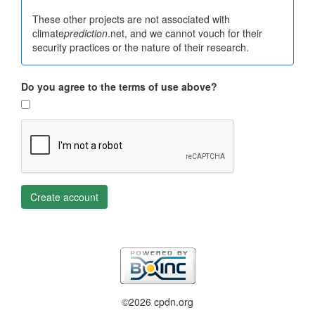
These other projects are not associated with
climate
prediction
.net, and we cannot vouch for their
security practices or the nature of their research.
Do you agree to the terms of use above?
Create account
©2026 cpdn.org