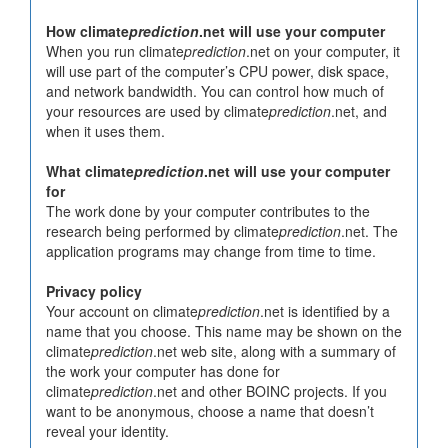
How climate
prediction
.net will use your computer
When you run climate
prediction
.net on your computer, it
will use part of the computer’s CPU power, disk space,
and network bandwidth. You can control how much of
your resources are used by climate
prediction
.net, and
when it uses them.
What climate
prediction
.net will use your computer
for
The work done by your computer contributes to the
research being performed by climate
prediction
.net. The
application programs may change from time to time.
Privacy policy
Your account on climate
prediction
.net is identified by a
name that you choose. This name may be shown on the
climate
prediction
.net web site, along with a summary of
the work your computer has done for
climate
prediction
.net and other BOINC projects. If you
want to be anonymous, choose a name that doesn’t
reveal your identity.