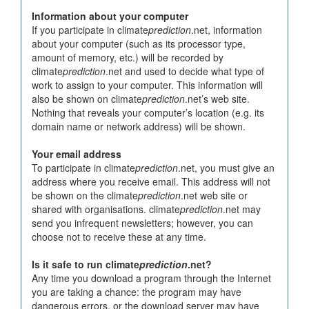
Information about your computer
If you participate in climate
prediction
.net, information
about your computer (such as its processor type,
amount of memory, etc.) will be recorded by
climate
prediction
.net and used to decide what type of
work to assign to your computer. This information will
also be shown on climate
prediction
.net’s web site.
Nothing that reveals your computer’s location (e.g. its
domain name or network address) will be shown.
Your email address
To participate in climate
prediction
.net, you must give an
address where you receive email. This address will not
be shown on the climate
prediction
.net web site or
shared with organisations. climate
prediction
.net may
send you infrequent newsletters; however, you can
choose not to receive these at any time.
Is it safe to run climate
prediction
.net?
Any time you download a program through the Internet
you are taking a chance: the program may have
dangerous errors, or the download server may have