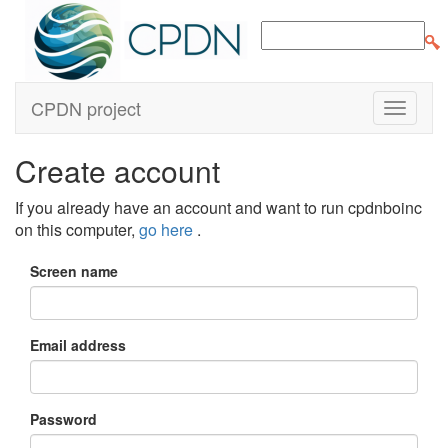
CPDN project
Create account
If you already have an account and want to run cpdnboinc
on this computer,
go here
.
Screen name
Email address
Password