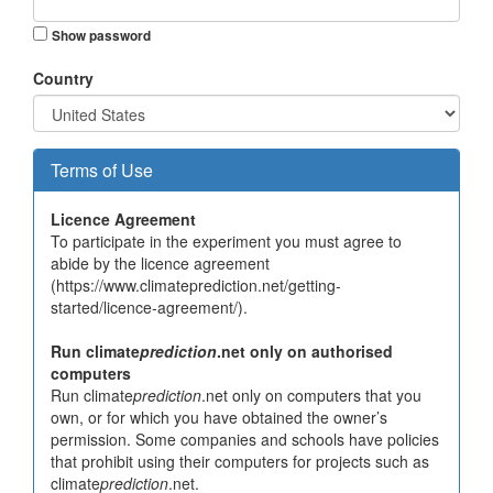
Show password
Country
Terms of Use
Licence Agreement
To participate in the experiment you must agree to
abide by the licence agreement
(https://www.climateprediction.net/getting-
started/licence-agreement/).
Run climate
prediction
.net only on authorised
computers
Run climate
prediction
.net only on computers that you
own, or for which you have obtained the owner’s
permission. Some companies and schools have policies
that prohibit using their computers for projects such as
climate
prediction
.net.