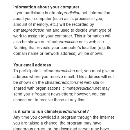
Information about your computer
If you participate in climate
prediction
.net, information
about your computer (such as its processor type,
amount of memory, etc.) will be recorded by
climate
prediction
.net and used to decide what type of
work to assign to your computer. This information will
also be shown on climate
prediction
.net’s web site.
Nothing that reveals your computer’s location (e.g. its
domain name or network address) will be shown.
Your email address
To participate in climate
prediction
.net, you must give an
address where you receive email. This address will not
be shown on the climate
prediction
.net web site or
shared with organisations. climate
prediction
.net may
send you infrequent newsletters; however, you can
choose not to receive these at any time.
Is it safe to run climate
prediction
.net?
Any time you download a program through the Internet
you are taking a chance: the program may have
dangerous errors, or the download server may have