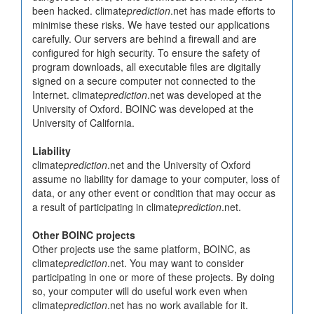
been hacked. climate
prediction
.net has made efforts to
minimise these risks. We have tested our applications
carefully. Our servers are behind a firewall and are
configured for high security. To ensure the safety of
program downloads, all executable files are digitally
signed on a secure computer not connected to the
Internet. climate
prediction
.net was developed at the
University of Oxford. BOINC was developed at the
University of California.
Liability
climate
prediction
.net and the University of Oxford
assume no liability for damage to your computer, loss of
data, or any other event or condition that may occur as
a result of participating in climate
prediction
.net.
Other BOINC projects
Other projects use the same platform, BOINC, as
climate
prediction
.net. You may want to consider
participating in one or more of these projects. By doing
so, your computer will do useful work even when
climate
prediction
.net has no work available for it.