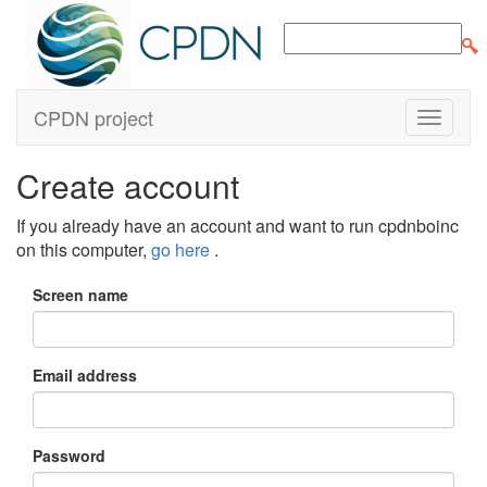
CPDN project
Create account
If you already have an account and want to run cpdnboinc
on this computer,
go here
.
Screen name
Email address
Password