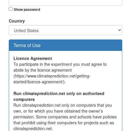
Show password
Country
Terms of Use
Licence Agreement
To participate in the experiment you must agree to
abide by the licence agreement
(https://www.climateprediction.net/getting-
started/licence-agreement/).
Run climate
prediction
.net only on authorised
computers
Run climate
prediction
.net only on computers that you
own, or for which you have obtained the owner’s
permission. Some companies and schools have policies
that prohibit using their computers for projects such as
climate
prediction
.net.