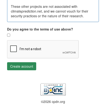
These other projects are not associated with
climate
prediction
.net, and we cannot vouch for their
security practices or the nature of their research.
Do you agree to the terms of use above?
Create account
©2026 cpdn.org