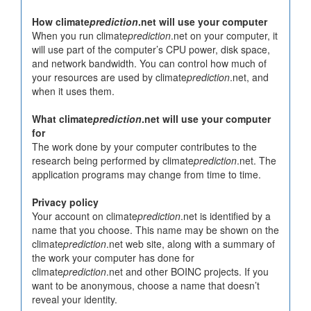
How climate
prediction
.net will use your computer
When you run climate
prediction
.net on your computer, it
will use part of the computer’s CPU power, disk space,
and network bandwidth. You can control how much of
your resources are used by climate
prediction
.net, and
when it uses them.
What climate
prediction
.net will use your computer
for
The work done by your computer contributes to the
research being performed by climate
prediction
.net. The
application programs may change from time to time.
Privacy policy
Your account on climate
prediction
.net is identified by a
name that you choose. This name may be shown on the
climate
prediction
.net web site, along with a summary of
the work your computer has done for
climate
prediction
.net and other BOINC projects. If you
want to be anonymous, choose a name that doesn’t
reveal your identity.