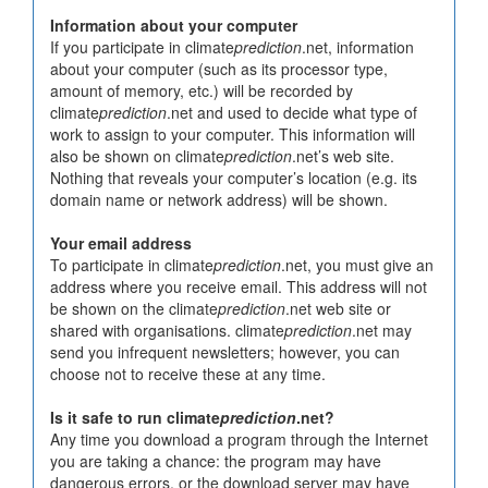
Information about your computer
If you participate in climate
prediction
.net, information
about your computer (such as its processor type,
amount of memory, etc.) will be recorded by
climate
prediction
.net and used to decide what type of
work to assign to your computer. This information will
also be shown on climate
prediction
.net’s web site.
Nothing that reveals your computer’s location (e.g. its
domain name or network address) will be shown.
Your email address
To participate in climate
prediction
.net, you must give an
address where you receive email. This address will not
be shown on the climate
prediction
.net web site or
shared with organisations. climate
prediction
.net may
send you infrequent newsletters; however, you can
choose not to receive these at any time.
Is it safe to run climate
prediction
.net?
Any time you download a program through the Internet
you are taking a chance: the program may have
dangerous errors, or the download server may have