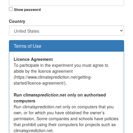
Show password
Country
Terms of Use
Licence Agreement
To participate in the experiment you must agree to
abide by the licence agreement
(https://www.climateprediction.net/getting-
started/licence-agreement/).
Run climate
prediction
.net only on authorised
computers
Run climate
prediction
.net only on computers that you
own, or for which you have obtained the owner’s
permission. Some companies and schools have policies
that prohibit using their computers for projects such as
climate
prediction
.net.