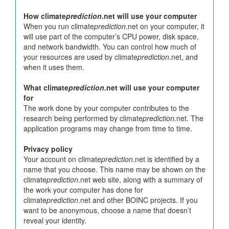
How climate
prediction
.net will use your computer
When you run climate
prediction
.net on your computer, it
will use part of the computer’s CPU power, disk space,
and network bandwidth. You can control how much of
your resources are used by climate
prediction
.net, and
when it uses them.
What climate
prediction
.net will use your computer
for
The work done by your computer contributes to the
research being performed by climate
prediction
.net. The
application programs may change from time to time.
Privacy policy
Your account on climate
prediction
.net is identified by a
name that you choose. This name may be shown on the
climate
prediction
.net web site, along with a summary of
the work your computer has done for
climate
prediction
.net and other BOINC projects. If you
want to be anonymous, choose a name that doesn’t
reveal your identity.