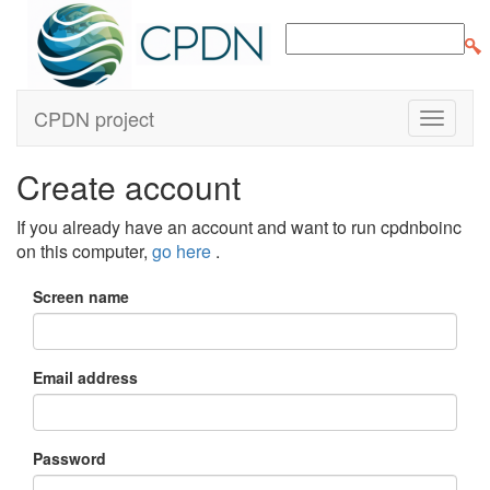
CPDN project
Create account
If you already have an account and want to run cpdnboinc
on this computer,
go here
.
Screen name
Email address
Password