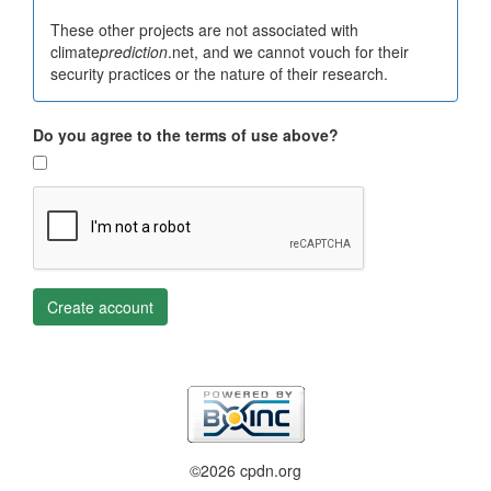
These other projects are not associated with
climate
prediction
.net, and we cannot vouch for their
security practices or the nature of their research.
Do you agree to the terms of use above?
Create account
©2026 cpdn.org