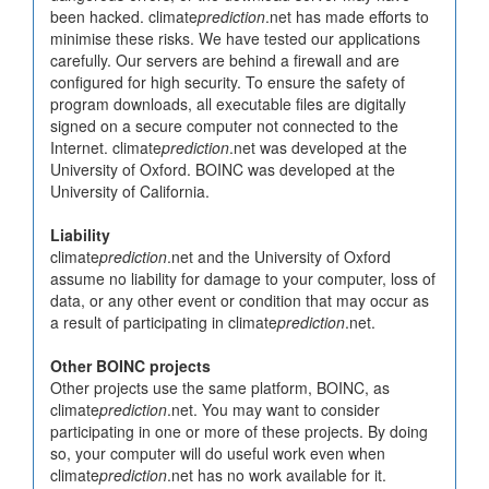
been hacked. climate
prediction
.net has made efforts to
minimise these risks. We have tested our applications
carefully. Our servers are behind a firewall and are
configured for high security. To ensure the safety of
program downloads, all executable files are digitally
signed on a secure computer not connected to the
Internet. climate
prediction
.net was developed at the
University of Oxford. BOINC was developed at the
University of California.
Liability
climate
prediction
.net and the University of Oxford
assume no liability for damage to your computer, loss of
data, or any other event or condition that may occur as
a result of participating in climate
prediction
.net.
Other BOINC projects
Other projects use the same platform, BOINC, as
climate
prediction
.net. You may want to consider
participating in one or more of these projects. By doing
so, your computer will do useful work even when
climate
prediction
.net has no work available for it.