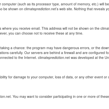
ur computer (such as its processor type, amount of memory, etc.) will b
lso be shown on climate
prediction
.net’s web site. Nothing that reveals 
s where you receive email. This address will not be shown on the clima
ever, you can choose not to receive these at any time.
 taking a chance: the program may have dangerous errors, or the dow
tions carefully. Our servers are behind a firewall and are configured fo
onnected to the Internet. climate
prediction
.net was developed at the Un
bility for damage to your computer, loss of data, or any other event or c
tion
.net. You may want to consider participating in one or more of these