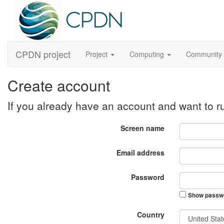
CPDN project
Project
Computing
Community
Create account
If you already have an account and want to 
Screen name
Email address
Password
Show passw
Country