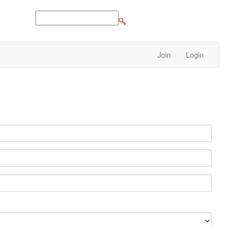
Join
Login