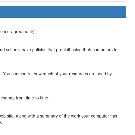
icence-agreement/).
 schools have policies that prohibit using their computers for
th. You can control how much of your resources are used by
 change from time to time.
web site, along with a summary of the work your computer has
y.