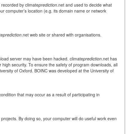
e recorded by climate
prediction
.net and used to decide what
your computer’s location (e.g. its domain name or network
te
prediction
.net web site or shared with organisations.
nload server may have been hacked. climate
prediction
.net has
r high security. To ensure the safety of program downloads, all
iversity of Oxford. BOINC was developed at the University of
ondition that may occur as a result of participating in
 projects. By doing so, your computer will do useful work even