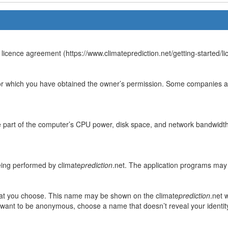
 licence agreement (https://www.climateprediction.net/getting-started/l
or which you have obtained the owner’s permission. Some companies and
use part of the computer’s CPU power, disk space, and network bandwid
eing performed by climate
prediction
.net. The application programs may
 that you choose. This name may be shown on the climate
prediction
.net 
 want to be anonymous, choose a name that doesn’t reveal your identit