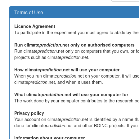
Terms of Use
Licence Agreement
To participate in the experiment you must agree to abide by the
Run climate
prediction
.net only on authorised computers
Run climate
prediction
.net only on computers that you own, or f
projects such as climate
prediction
.net.
How climate
prediction
.net will use your computer
When you run climate
prediction
.net on your computer, it will 
climate
prediction
.net, and when it uses them.
What climate
prediction
.net will use your computer for
The work done by your computer contributes to the research b
Privacy policy
Your account on climate
prediction
.net is identified by a name
done for climate
prediction
.net and other BOINC projects. If you
Information about your computer