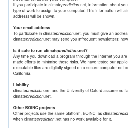
If you participate in climate
prediction
.net, information about yo
type of work to assign to your computer. This information will a
address) will be shown.
Your email address
To participate in climate
prediction
.net, you must give an addres
climate
prediction
.net may send you infrequent newsletters; how
Is it safe to run climate
prediction
.net?
Any time you download a program through the Internet you are
made efforts to minimise these risks. We have tested our applica
executable files are digitally signed on a secure computer not c
California.
Liability
climate
prediction
.net and the University of Oxford assume no lia
climate
prediction
.net.
Other BOINC projects
Other projects use the same platform, BOINC, as climate
predic
when climate
prediction
.net has no work available for it.