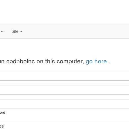
Site
run cpdnboinc on this computer,
go here
.
ord