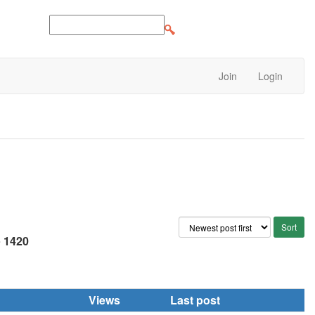
Join
Login
e
1420
Views
Last post