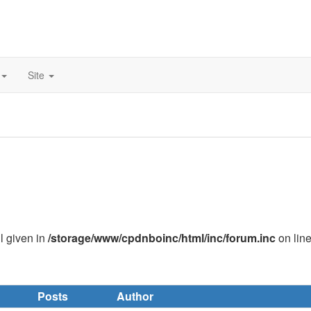
Site
ll given in
/storage/www/cpdnboinc/html/inc/forum.inc
on lin
Posts
Author