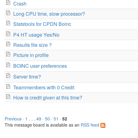
Crash
Long CPU time, slow processor?
Statstools for CPDN Boinc
P4 HT usage Yes/No
Results file size ?
Picture in profile
BOINC user preferences
Server time?
Teammembers with 0 Credit
How is credit given at this time?
Previous ·
1
. . .
49
·
50
·
51
·
52
This message board is available as an
RSS feed