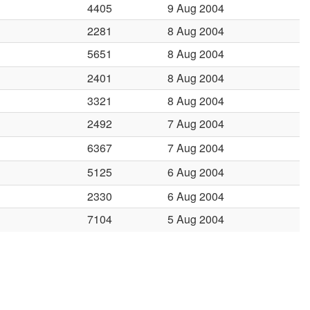
4405
9 Aug 2004
2281
8 Aug 2004
5651
8 Aug 2004
2401
8 Aug 2004
3321
8 Aug 2004
2492
7 Aug 2004
6367
7 Aug 2004
5125
6 Aug 2004
2330
6 Aug 2004
7104
5 Aug 2004