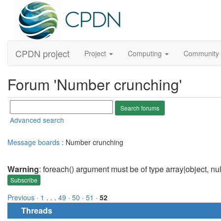
CPDN project
Project
Computing
Community
Forum 'Number crunching'
Advanced search
Message boards
: Number crunching
Warning
: foreach() argument must be of type array|object, nu
Subscribe
Previous ·
1
. . .
49
·
50
·
51
·
52
Threads