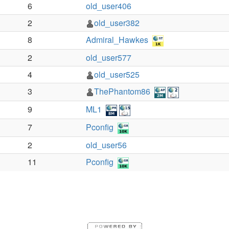
6
old_user406
2
old_user382
8
Admiral_Hawkes
2
old_user577
4
old_user525
3
ThePhantom86
9
ML1
7
Pconfig
2
old_user56
11
Pconfig