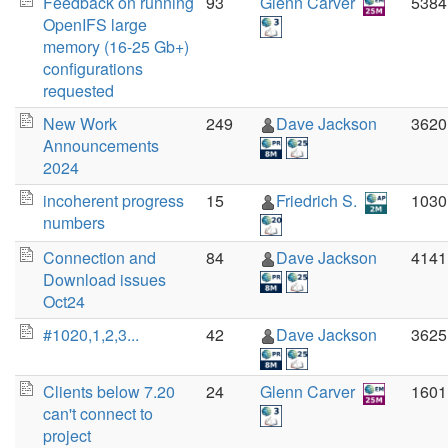
Feedback on running
93
Glenn Carver
5384
OpenIFS large
memory (16-25 Gb+)
configurations
requested
New Work
249
Dave Jackson
3620
Announcements
2024
incoherent progress
15
Friedrich S.
1030
numbers
Connection and
84
Dave Jackson
4141
Download issues
Oct24
#1020,1,2,3...
42
Dave Jackson
3625
Clients below 7.20
24
Glenn Carver
1601
can't connect to
project