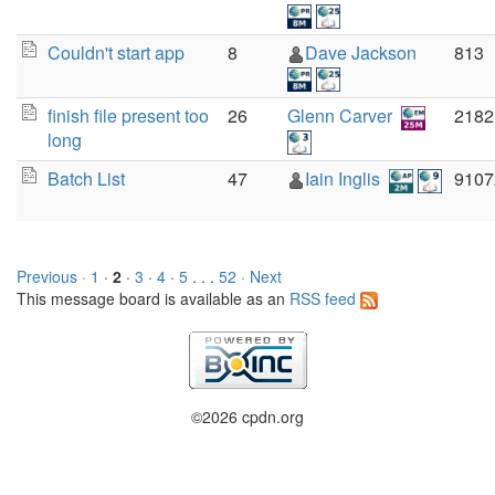
Couldn't start app
8
Dave Jackson
813
finish file present too
26
Glenn Carver
2182
long
Batch List
47
Iain Inglis
9107
Previous ·
1
·
2
·
3
·
4
·
5
. . .
52
· Next
This message board is available as an
RSS feed
©2026 cpdn.org