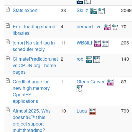
Stats export
23
Skillz
2069
Error loading shared
4
bernard_ivo
70
libraries
[error] No start tag in
11
WB8ILI
206
scheduler reply
ClimatePrediction.net
2
rob
140
vs CPDN.org - home
pages
Credit change for
1
Glenn Carver
83
new high memory
OpenIFS
applications
Almost 2025. Why
10
Luca
790
doesnâ€™t this
project support
multithreading?