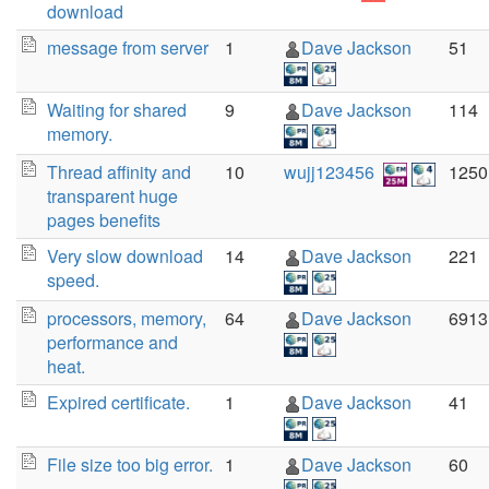
download
message from server
1
Dave Jackson
51
Waiting for shared
9
Dave Jackson
114
memory.
Thread affinity and
10
wujj123456
1250
transparent huge
pages benefits
Very slow download
14
Dave Jackson
221
speed.
processors, memory,
64
Dave Jackson
6913
performance and
heat.
Expired certificate.
1
Dave Jackson
41
File size too big error.
1
Dave Jackson
60