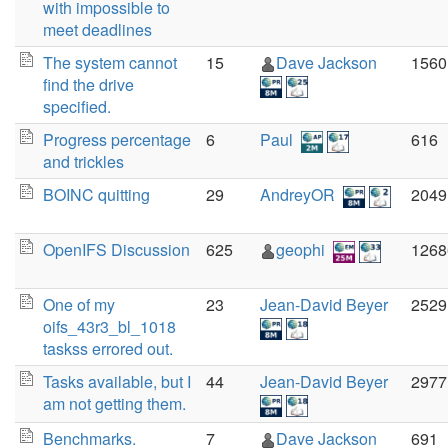
with impossible to
meet deadlines
The system cannot
15
Dave Jackson
1560
find the drive
specified.
Progress percentage
6
Paul
616
and trickles
BOINC quitting
29
AndreyOR
2049
OpenIFS Discussion
625
geophi
1268
One of my
23
Jean-David Beyer
2529
oifs_43r3_bl_1018
taskss errored out.
Tasks available, but I
44
Jean-David Beyer
2977
am not getting them.
Benchmarks.
7
Dave Jackson
691