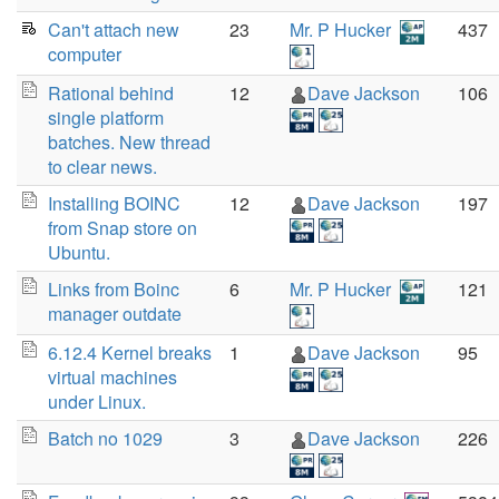
Can't attach new
23
Mr. P Hucker
437
computer
Rational behind
12
Dave Jackson
106
single platform
batches. New thread
to clear news.
Installing BOINC
12
Dave Jackson
197
from Snap store on
Ubuntu.
Links from Boinc
6
Mr. P Hucker
121
manager outdate
6.12.4 Kernel breaks
1
Dave Jackson
95
virtual machines
under Linux.
Batch no 1029
3
Dave Jackson
226