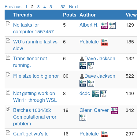
Previous ·
1
·
2
·
3
·
4
·
5
. . .
52
· Next
Threads
Posts
Author
View
No tasks for
5
Albert H.
129
computer 1557457
WU's running fast vs
6
Petrctale
185
slow
Transitioner not
6
Dave Jackson
132
running.
File size too big error.
30
Dave Jackson
522
Not getting work on
8
dcdc
140
Win11 through WSL
Batches 1034/35:
19
Glenn Carver
342
Computational error
problem
Can't get wu's to
16
Petrctale
297