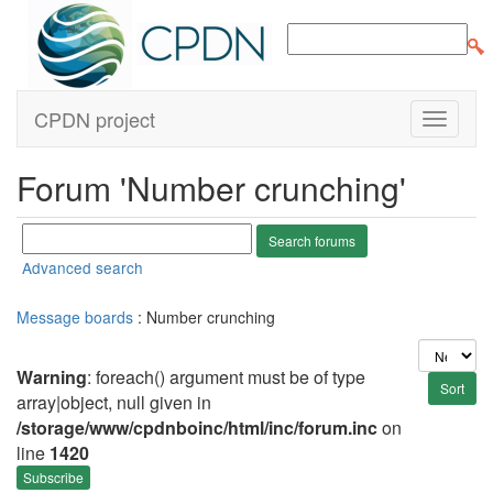
CPDN project
Forum 'Number crunching'
Advanced search
Message boards
: Number crunching
Warning
: foreach() argument must be of type
array|object, null given in
/storage/www/cpdnboinc/html/inc/forum.inc
on
line
1420
Subscribe