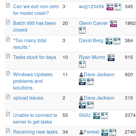
Can we exit non-zero
3
wujj123456
345
for model crash?
Batch 995 has been
20
Glenn Carver
1862
closed
"Too many total
3
David Berg
364
results."
Tasks stuck for days
10
Ryan Munro
915
Windows Updates
11
Dave Jackson
920
problems and
solutions.
upload issues.
2
Dave Jackson
315
Unable to connect to
55
Skillz
3374
server to get tasks
Receiving new tasks
34
Forrest
2740