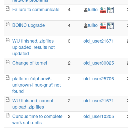
Failure to communicate
4
tullio
BOINC upgrade
4
tullio
WU finished, zipfiles
3
old_user21671
uploaded, results not
updated
Change of kernel
2
old_user30025
platform \'alphaev6-
2
old_user25706
unknown-linux-gnu\' not
found
WU finished, cannot
2
old_user21671
upload .zip files
Curious time to complete
3
old_user10205
work sub-units