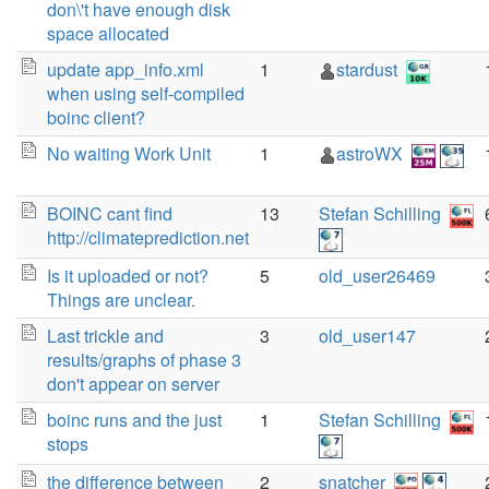
don\'t have enough disk
space allocated
update app_info.xml
1
stardust
when using self-compiled
boinc client?
No waiting Work Unit
1
astroWX
BOINC cant find
13
Stefan Schilling
http://climateprediction.net
Is it uploaded or not?
5
old_user26469
Things are unclear.
Last trickle and
3
old_user147
results/graphs of phase 3
don't appear on server
boinc runs and the just
1
Stefan Schilling
stops
the difference between
2
snatcher