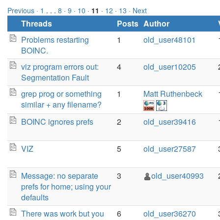
Previous ·
1
. . .
8
·
9
·
10
·
11
·
12
·
13
· Next
Threads
Posts
Author
Problems restarting
1
old_user48101
BOINC.
viz program errors out:
4
old_user10205
Segmentation Fault
grep prog or something
1
Matt Ruthenbeck
similar + any filename?
BOINC ignores prefs
2
old_user39416
VIZ
5
old_user27587
Message: no separate
3
old_user40993
prefs for home; using your
defaults
There was work but you
6
old_user36270