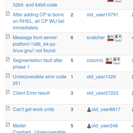
32bit- and 64bit-code
After adding CP to boinc
2
old_user15791
on RHEL, all CP WU fail
immediately
Message from server:
6
snatcher
platform \'x86_64-pc-
linux-gnu\' not found
Segmentation fault after
5
coturnix
phase 1
Unrecoverable error code
1
old_user1329
251
Client Error result
3
old_user27223
Can't get work units
3
old_user8817
Model
5
old_user248
Crashed...Unrecoverable