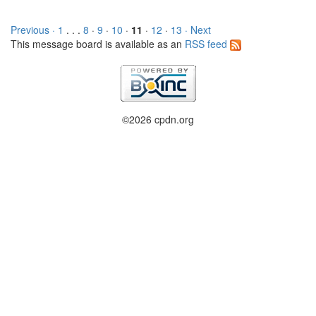
Previous ·
1
. . .
8
·
9
·
10
·
11
·
12
·
13
· Next
This message board is available as an
RSS feed
©2026 cpdn.org