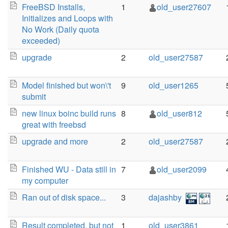
FreeBSD Installs,
1
old_user27607
Initializes and Loops with
No Work (Daily quota
exceeded)
upgrade
2
old_user27587
Model finished but won\'t
9
old_user1265
submit
new linux boinc build runs
8
old_user812
great with freebsd
upgrade and more
2
old_user27587
Finished WU - Data still in
7
old_user2099
my computer
Ran out of disk space...
3
dajashby
Result completed, but not
1
old_user3861