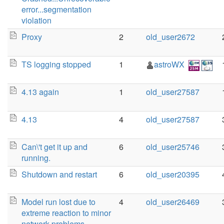
error...segmentation
violation
Proxy
2
old_user2672
TS logging stopped
1
astroWX
4.13 again
1
old_user27587
4.13
4
old_user27587
Can\'t get it up and
6
old_user25746
running.
Shutdown and restart
6
old_user20395
Model run lost due to
4
old_user26469
extreme reaction to minor
network problems