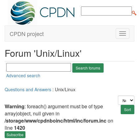
CPDN project
Forum 'Unix/Linux'
Advanced search
Questions and Answers
: Unix/Linux
Warning
: foreach() argument must be of type
array|object, null given in
/storage/www/cpdnboinc/html/inc/forum.inc
on
line
1420
Subscribe