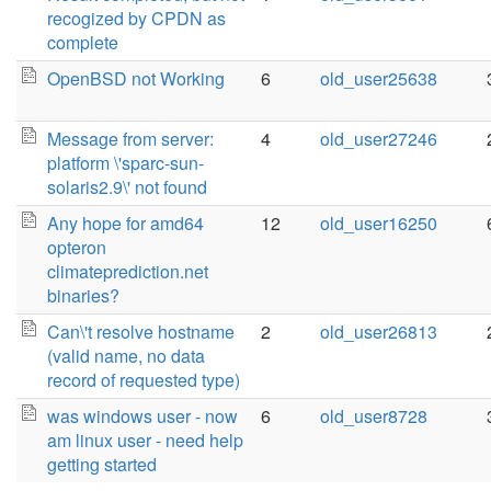
recogized by CPDN as
complete
OpenBSD not Working
6
old_user25638
Message from server:
4
old_user27246
platform \'sparc-sun-
solaris2.9\' not found
Any hope for amd64
12
old_user16250
opteron
climateprediction.net
binaries?
Can\'t resolve hostname
2
old_user26813
(valid name, no data
record of requested type)
was windows user - now
6
old_user8728
am linux user - need help
getting started