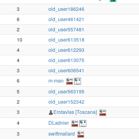
3
old_user186246
6
old_user461421
2
old_user557481
10
old_user613518
4
old_user612293
4
old_user613075
3
old_user606541
6
m-man
5
old_user563195
2
old_user152342
3
Erotavlas [Toscana]
4
DLadnier
3
swiftmallard