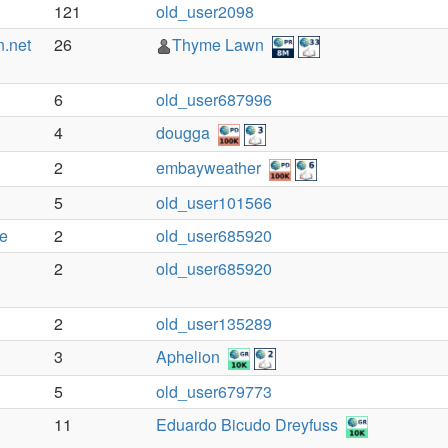
121
old_user2098
n.net
26
Thyme Lawn
6
old_user687996
4
dougga
2
embayweather
5
old_user101566
te
2
old_user685920
2
old_user685920
2
old_user135289
3
Aphelion
5
old_user679773
11
Eduardo Bicudo Dreyfuss