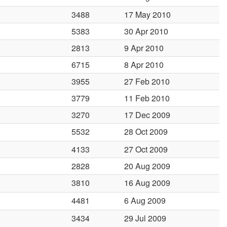
3488
17 May 2010
5383
30 Apr 2010
2813
9 Apr 2010
6715
8 Apr 2010
3955
27 Feb 2010
3779
11 Feb 2010
3270
17 Dec 2009
5532
28 Oct 2009
4133
27 Oct 2009
2828
20 Aug 2009
3810
16 Aug 2009
4481
6 Aug 2009
3434
29 Jul 2009