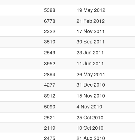
5388
19 May 2012
6778
21 Feb 2012
2322
17 Nov 2011
3510
30 Sep 2011
2549
23 Jun 2011
3952
11 Jun 2011
2894
26 May 2011
4277
31 Dec 2010
8912
15 Nov 2010
5090
4 Nov 2010
2521
25 Oct 2010
2119
10 Oct 2010
2475
21 Aug 2010