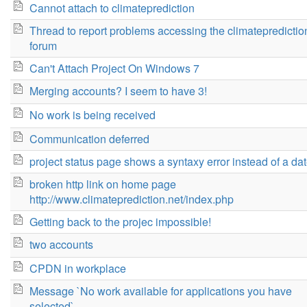
Cannot attach to climateprediction
Thread to report problems accessing the climatepredictio
forum
Can't Attach Project On Windows 7
Merging accounts? I seem to have 3!
No work is being received
Communication deferred
project status page shows a syntaxy error instead of a da
broken http link on home page
http://www.climateprediction.net/index.php
Getting back to the projec impossible!
two accounts
CPDN in workplace
Message `No work available for applications you have
selected`