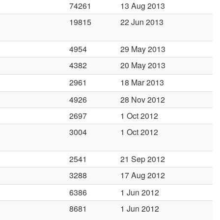
74261
13 Aug 2013
19815
22 Jun 2013
4954
29 May 2013
4382
20 May 2013
2961
18 Mar 2013
4926
28 Nov 2012
2697
1 Oct 2012
3004
1 Oct 2012
2541
21 Sep 2012
3288
17 Aug 2012
6386
1 Jun 2012
8681
1 Jun 2012