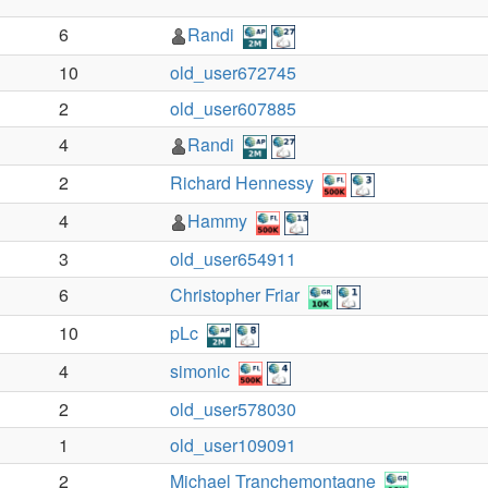
6
Randi
10
old_user672745
2
old_user607885
4
Randi
2
Richard Hennessy
4
Hammy
3
old_user654911
6
Christopher Friar
10
pLc
4
simonic
2
old_user578030
1
old_user109091
2
Michael Tranchemontagne