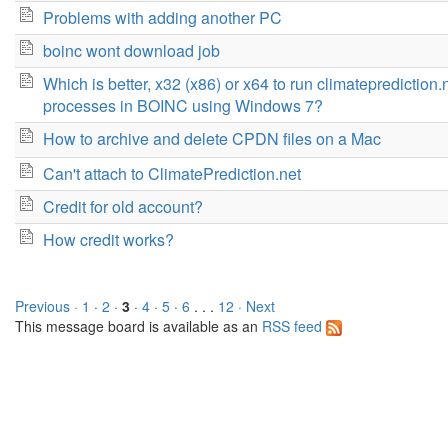
Problems with adding another PC
boinc wont download job
Which is better, x32 (x86) or x64 to run climateprediction.
processes in BOINC using Windows 7?
How to archive and delete CPDN files on a Mac
Can't attach to ClimatePrediction.net
Credit for old account?
How credit works?
Previous ·
1
·
2
·
3
·
4
·
5
·
6
. . .
12
· Next
This message board is available as an
RSS feed