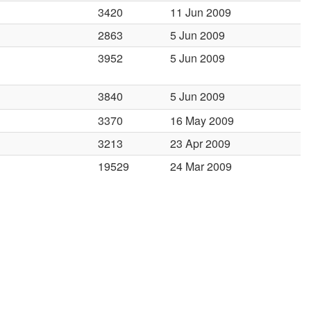
3420
11 Jun 2009
2863
5 Jun 2009
3952
5 Jun 2009
3840
5 Jun 2009
3370
16 May 2009
3213
23 Apr 2009
19529
24 Mar 2009