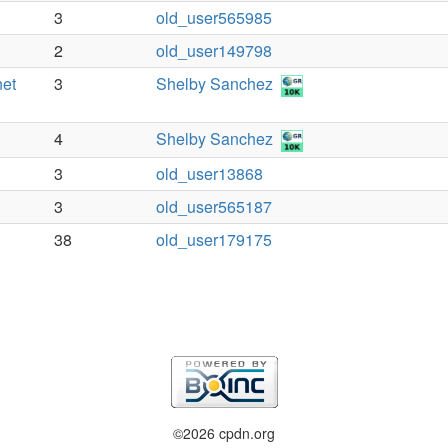
3
old_user565985
2
old_user149798
net
3
Shelby Sanchez
4
Shelby Sanchez
3
old_user13868
3
old_user565187
38
old_user179175
©2026 cpdn.org