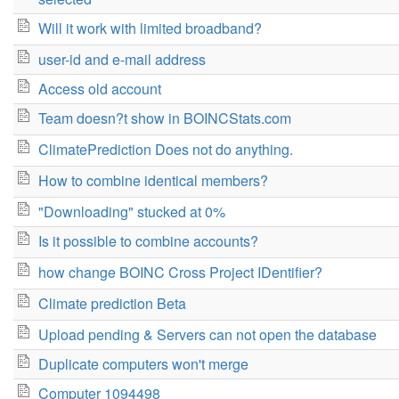
Will it work with limited broadband?
user-id and e-mail address
Access old account
Team doesn?t show in BOINCStats.com
ClimatePrediction Does not do anything.
How to combine identical members?
"Downloading" stucked at 0%
Is it possible to combine accounts?
how change BOINC Cross Project IDentifier?
Climate prediction Beta
Upload pending & Servers can not open the database
Duplicate computers won't merge
Computer 1094498