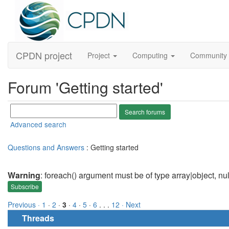
CPDN project
Project
Computing
Community
Forum 'Getting started'
Advanced search
Questions and Answers
: Getting started
Warning
: foreach() argument must be of type array|object, nu
Subscribe
Previous ·
1
·
2
·
3
·
4
·
5
·
6
. . .
12
· Next
Threads