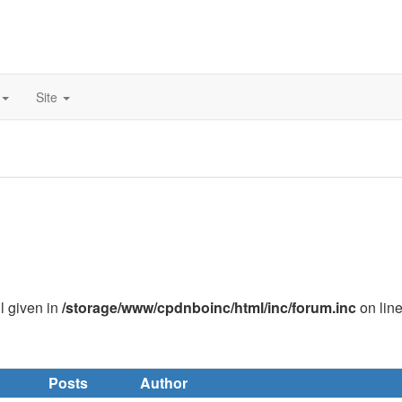
Site
ll given in
/storage/www/cpdnboinc/html/inc/forum.inc
on lin
Posts
Author