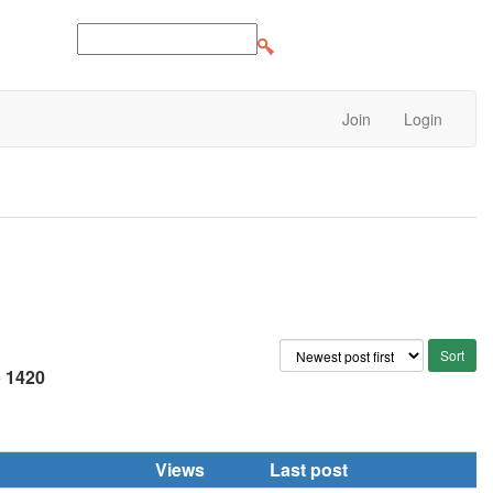
Join
Login
e
1420
Views
Last post