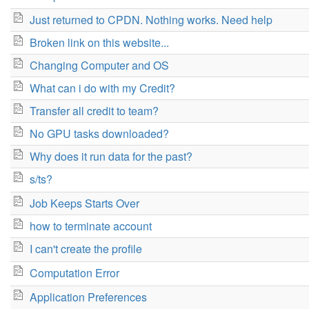
Just returned to CPDN. Nothing works. Need help
Broken link on this website...
Changing Computer and OS
What can i do with my Credit?
Transfer all credit to team?
No GPU tasks downloaded?
Why does it run data for the past?
s/ts?
Job Keeps Starts Over
how to terminate account
I can't create the profile
Computation Error
Application Preferences