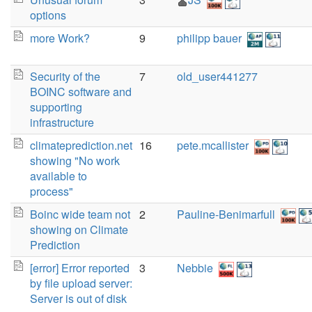
options
more Work?
9
philipp bauer
Security of the
7
old_user441277
BOINC software and
supporting
infrastructure
climateprediction.net
16
pete.mcallister
showing "No work
available to
process"
Boinc wide team not
2
Pauline-Benimarfull
showing on Climate
Prediction
[error] Error reported
3
Nebbie
by file upload server:
Server is out of disk