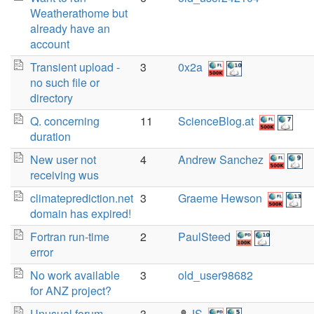
Weatherathome but
already have an
account
Transient upload -
3
0x2a
no such file or
directory
Q. concerning
11
ScienceBlog.at
duration
New user not
4
Andrew Sanchez
receiving wus
climateprediction.net
3
Graeme Hewson
domain has expired!
Fortran run-time
2
PaulSteed
error
No work available
3
old_user98682
for ANZ project?
Unusual forum
3
JS