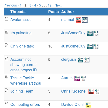
Previous ·
1
·
2
·
3
·
4
·
5
. . .
12
· Next
Threads
Posts
Author
Avatar issue
4
marmot
It's pulsating
5
JustSomeGuy
Only one task
10
JustSomeGuy
Account not
5
cfergusn
showing correct
cross project ID
Trickle Trickle
4
Aurum
wherefore art thou
Joining Team
5
Chris Kroschel
Computing errors
4
Davide Cioni