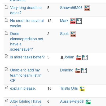
Very long deadline
5
Shawn85206
dates?
No credit for several
13
Mark
weeks
Does
3
Scott
climatepredition.net
have a
screensaver?
Is more tasks better?
5
Johan
Unable to add my
3
Dimond
team to team list in
CP
explain please.
16
Tristis Oris
After joining I have
6
AussiePete08