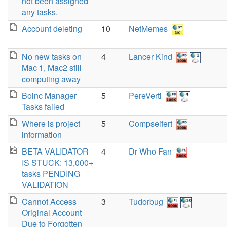
not been assigned
any tasks.
Account deleting
10
NetMemes
No new tasks on
4
Lancer Kind
Mac 1, Mac2 still
computing away
Boinc Manager
5
PereVerti
Tasks failed
Where is project
5
Compseifert
information
BETA VALIDATOR
4
Dr Who Fan
IS STUCK: 13,000+
tasks PENDING
VALIDATION
Cannot Access
3
Tudorbug
Original Account
Due to Forgotten