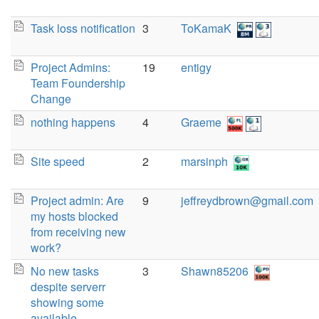
Task loss notification
3
ToKamaK
Project Admins:
19
entigy
Team Foundership
Change
nothing happens
4
Graeme
Site speed
2
marsinph
Project admin: Are
9
jeffreydbrown@gmail.com
my hosts blocked
from receiving new
work?
No new tasks
3
Shawn85206
despite serverr
showing some
available