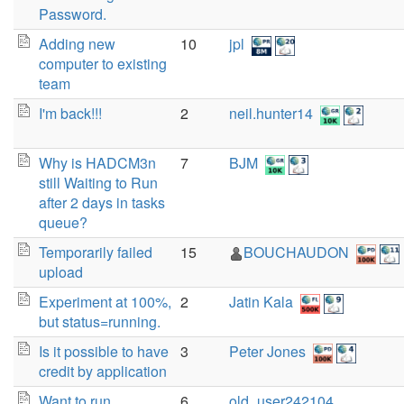
Password.
Adding new
10
jpl
computer to existing
team
I'm back!!!
2
neil.hunter14
Why is HADCM3n
7
BJM
still Waiting to Run
after 2 days in tasks
queue?
Temporarily failed
15
BOUCHAUDON
upload
Experiment at 100%,
2
Jatin Kala
but status=running.
Is it possible to have
3
Peter Jones
credit by application
Want to run
6
old_user242104