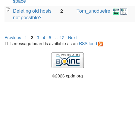
space
Deleting old hosts
2
Tom_unoduetre
not possible?
Previous ·
1
·
2
·
3
·
4
·
5
. . .
12
· Next
This message board is available as an
RSS feed
©2026 cpdn.org