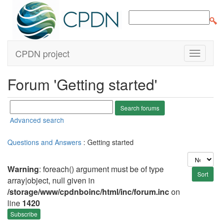
CPDN project
Forum 'Getting started'
Advanced search
Questions and Answers
: Getting started
Warning
: foreach() argument must be of type
array|object, null given in
/storage/www/cpdnboinc/html/inc/forum.inc
on
line
1420
Subscribe