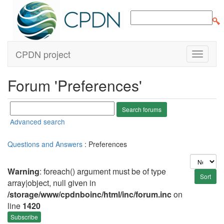
CPDN project
Forum 'Preferences'
Advanced search
Questions and Answers
: Preferences
Warning
: foreach() argument must be of type
array|object, null given in
/storage/www/cpdnboinc/html/inc/forum.inc
on
line
1420
Subscribe