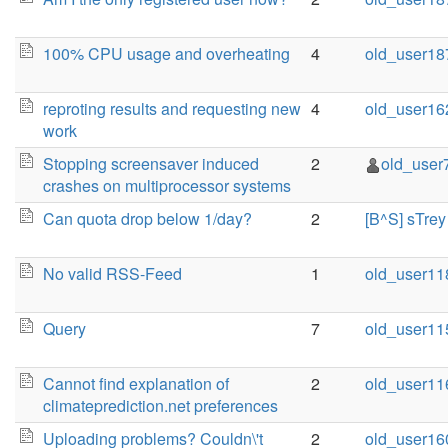
100% CPU usage and overheating
4
old_user18
reproting results and requesting new
4
old_user16
work
Stopping screensaver induced
2
old_user
crashes on multiprocessor systems
Can quota drop below 1/day?
2
[B^S] sTrey
No valid RSS-Feed
1
old_user11
Query
7
old_user11
Cannot find explanation of
2
old_user11
climateprediction.net preferences
Uploading problems? Couldn\'t
2
old_user16