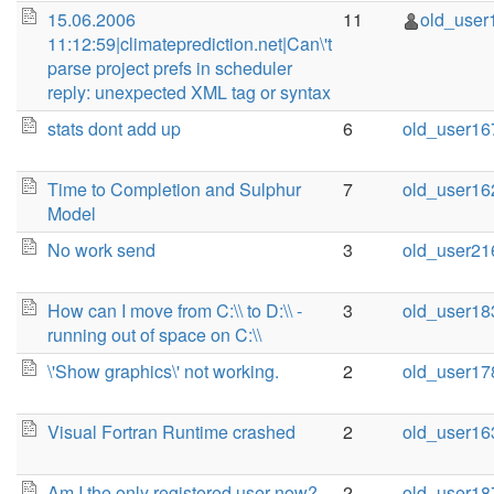
15.06.2006
11
old_user
11:12:59|climateprediction.net|Can\'t
parse project prefs in scheduler
reply: unexpected XML tag or syntax
stats dont add up
6
old_user16
Time to Completion and Sulphur
7
old_user16
Model
No work send
3
old_user21
How can I move from C:\\ to D:\\ -
3
old_user18
running out of space on C:\\
\'Show graphics\' not working.
2
old_user17
Visual Fortran Runtime crashed
2
old_user16
Am I the only registered user now?
2
old_user18