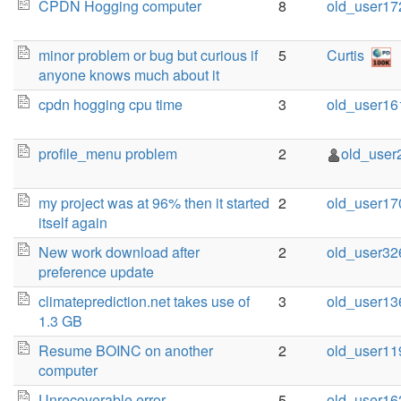
CPDN Hogging computer
8
old_user17
minor problem or bug but curious if
5
Curtis
anyone knows much about it
cpdn hogging cpu time
3
old_user16
profile_menu problem
2
old_user
my project was at 96% then it started
2
old_user17
itself again
New work download after
2
old_user32
preference update
climateprediction.net takes use of
3
old_user13
1.3 GB
Resume BOINC on another
2
old_user11
computer
Unrecoverable error
5
old_user16