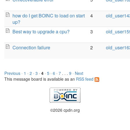
how do I get BOINC to load on start
4
old_user14
up?
Best way to upgrade a cpu?
3
old_user15
Connection failure
2
old_user16
Previous ·
1
·
2
·
3
·
4
·
5
·
6
·
7
. . .
9
· Next
This message board is available as an
RSS feed
©2026 cpdn.org