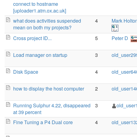
connect to hostname
[uploader1.atm.ox.ac.uk]
what does activities suspended
4
Mark Holto
mean on both my projects?
Cross project ID...
5
Peter D
Load manager on startup
3
old_user29
Disk Space
4
old_user64
how to display the host computer
2
old_user14
Running Sulphur 4.22, disappeared
3
old_user
at 39 percent
Fine Tuning a P4 Dual core
4
old_user13