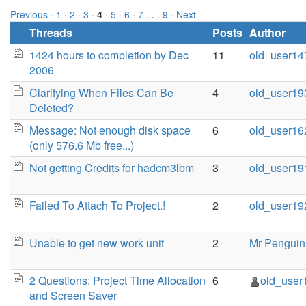
Previous ·
1
·
2
·
3
·
4
·
5
·
6
·
7
. . .
9
· Next
Threads
Posts
Author
1424 hours to completion by Dec
11
old_user14
2006
Clarifying When Files Can Be
4
old_user19
Deleted?
Message: Not enough disk space
6
old_user16
(only 576.6 Mb free...)
Not getting Credits for hadcm3lbm
3
old_user19
Failed To Attach To Project.!
2
old_user19
Unable to get new work unit
2
Mr Penguin
2 Questions: Project Time Allocation
6
old_user
and Screen Saver