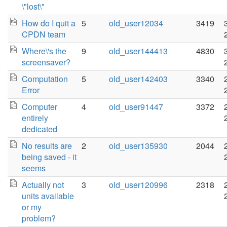
\"lost\"
How do I quit a
5
old_user12034
3419
CPDN team
Where\'s the
9
old_user144413
4830
screensaver?
Computation
5
old_user142403
3340
Error
Computer
4
old_user91447
3372
entirely
dedicated
No results are
2
old_user135930
2044
being saved - it
seems
Actually not
3
old_user120996
2318
units available
or my
problem?