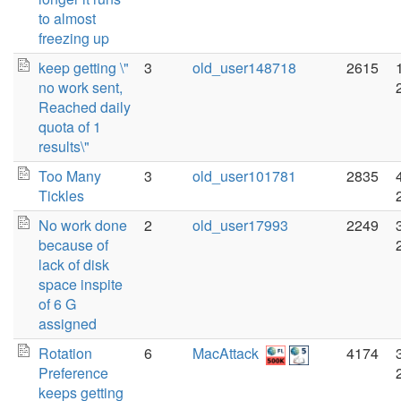
to almost
freezing up
keep getting \"
3
old_user148718
2615
no work sent,
Reached daily
quota of 1
results\"
Too Many
3
old_user101781
2835
Tickles
No work done
2
old_user17993
2249
because of
lack of disk
space inspite
of 6 G
assigned
Rotation
6
MacAttack
4174
Preference
keeps getting