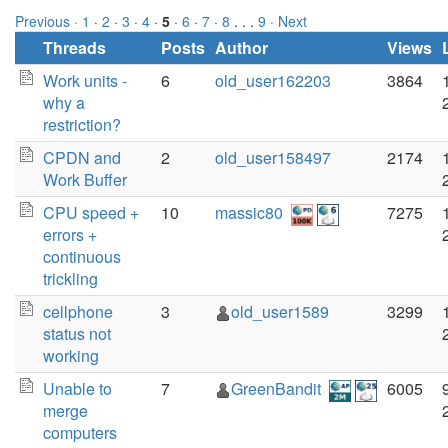
Previous ·
1
·
2
·
3
·
4
·
5
·
6
·
7
·
8
. . .
9
· Next
Threads
Posts
Author
Views
Work units -
6
old_user162203
3864
why a
restriction?
CPDN and
2
old_user158497
2174
Work Buffer
CPU speed +
10
massic80
7275
errors +
continuous
trickling
cellphone
3
old_user1589
3299
status not
working
Unable to
7
GreenBandit
6005
merge
computers