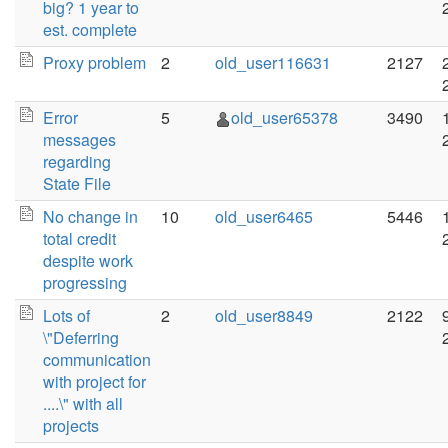
big? 1 year to
est. complete
Proxy problem
2
old_user116631
2127
Error
5
old_user65378
3490
messages
regarding
State File
No change in
10
old_user6465
5446
total credit
despite work
progressing
Lots of
2
old_user8849
2122
\"Deferring
communication
with project for
....\" with all
projects