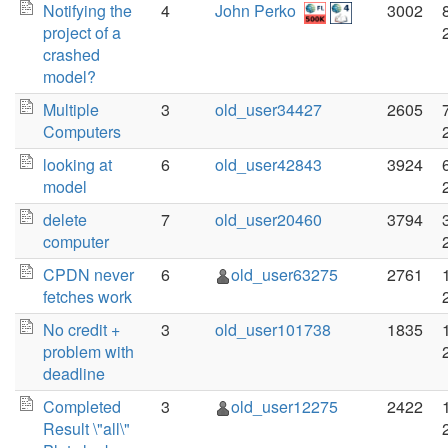
Notifying the
4
John Perko
3002
project of a
crashed
model?
Multiple
3
old_user34427
2605
Computers
looking at
6
old_user42843
3924
model
delete
7
old_user20460
3794
computer
CPDN never
6
old_user63275
2761
fetches work
No credit +
3
old_user101738
1835
problem with
deadline
Completed
3
old_user12275
2422
Result \"all\"