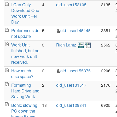
I Can Only
4
old_user153105
3135
Download One
Work Unit Per
Day
Preferences do
5
old_user145145
3851
not update
Work Unit
3
Rich Lantz
2562
finished, but no
new work unit
received.
How much
2
old_user155375
2206
disc space?
Formatting
2
old_user131517
2176
Hard Drive and
Saving Work
Bonic slowing
13
old_user129841
6905
PC down the
longer it runs