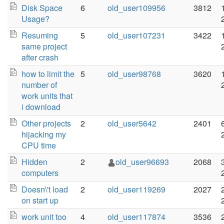
Disk Space
6
old_user109956
3812
Usage?
Resuming
5
old_user107231
3422
same project
after crash
how to limit the
5
old_user98768
3620
number of
work units that
i download
Other projects
2
old_user5642
2401
hijacking my
CPU time
Hidden
2
old_user96693
2068
computers
Doesn\'t load
2
old_user119269
2027
on start up
work unit too
4
old_user117874
3536