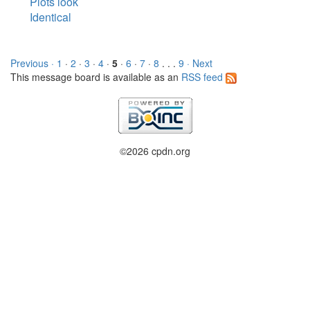
Plots look
Identical
Previous ·
1
·
2
·
3
·
4
·
5
·
6
·
7
·
8
. . .
9
· Next
This message board is available as an
RSS feed
©2026 cpdn.org