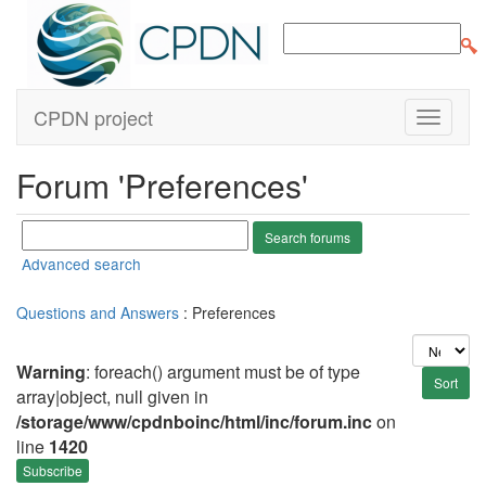
CPDN project
Forum 'Preferences'
Advanced search
Questions and Answers
: Preferences
Warning
: foreach() argument must be of type
array|object, null given in
/storage/www/cpdnboinc/html/inc/forum.inc
on
line
1420
Subscribe