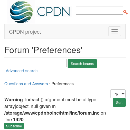
CPDN project
Forum 'Preferences'
Advanced search
Questions and Answers
: Preferences
Warning
: foreach() argument must be of type
array|object, null given in
/storage/www/cpdnboinc/html/inc/forum.inc
on
line
1420
Subscribe