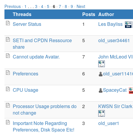
Previous ·
1
. . .
3
·
4
·
5
·
6
·
7
·
8
·
9
· Next
Threads
Posts
Author
Server Status
1
Les Bayliss
SETI and CPDN Ressource
5
old_user34461
share
Cannot update Avatar.
7
John McLeod VI
Preferences
6
old_user1141
CPU Usage
5
SpaceyCat
Processor Usage problems do
2
KWSN Sir Clark
not change
Important Note Regarding
3
old_user1
Preferences, Disk Space Etc!