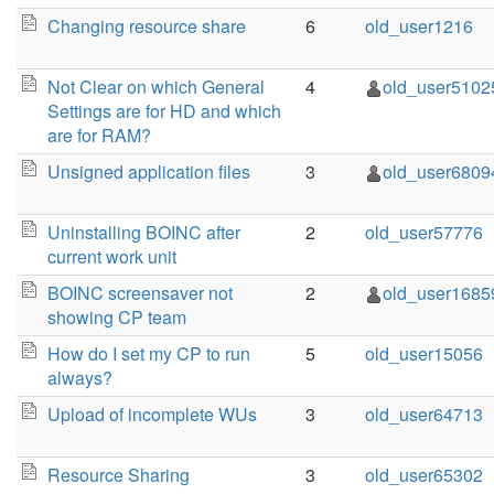
Changing resource share
6
old_user1216
Not Clear on which General
4
old_user5102
Settings are for HD and which
are for RAM?
Unsigned application files
3
old_user6809
Uninstalling BOINC after
2
old_user57776
current work unit
BOINC screensaver not
2
old_user1685
showing CP team
How do I set my CP to run
5
old_user15056
always?
Upload of incomplete WUs
3
old_user64713
Resource Sharing
3
old_user65302