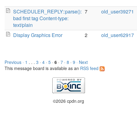
SCHEDULER_REPLY::parse():
7
old_user39271
bad first tag Content-type:
text/plain
Display Graphics Error
2
old_user62917
Previous ·
1
. . .
3
·
4
·
5
·
6
·
7
·
8
·
9
· Next
This message board is available as an
RSS feed
©2026 cpdn.org