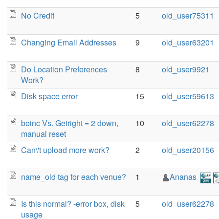
No Credit
5
old_user75311
Changing Email Addresses
9
old_user63201
Do Location Preferences
8
old_user9921
Work?
Disk space error
15
old_user59613
boinc Vs. Getright = 2 down,
10
old_user62278
manual reset
Can\'t upload more work?
2
old_user20156
name_old tag for each venue?
1
Ananas
Is this normal? -error box, disk
5
old_user62278
usage