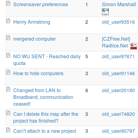
Screensaver preferences
1
Simon Marshall
Henry Armstrong
2
old_user93516
mergered computer
2
[CZFree.Net]
Radlice.Net
NO WU SENT - Reached daily
5
old_user87671
quota
How to hide computers
3
old_user91146
Changed from LAN to
6
old_user20180
Broadband, communication
ceased!
Can I delete this map after the
3
old_user74820
project has finished?
Can\'t attach to a new project
3
old_user90797