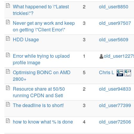
What happened to \"Latest
2
old_user8850
trickles\"?
Never get any work and keep
3
old_user97507
on getting \"Client Error\"
HDD Usage
3
old_user5609
Error while trying to uplaod
1
old_user1227
profile image
Optimising BOINC on AMD
5
Chris L
2800+
Resource share at 50/50
2
old_user94833
running CPDN and Seti
The deadline is to short!
3
old_user77399
how to know what % is done
4
old_user72506