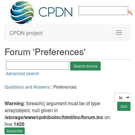
CPDN project
Forum 'Preferences'
Advanced search
Questions and Answers
: Preferences
Warning
: foreach() argument must be of type
array|object, null given in
/storage/www/cpdnboinc/html/inc/forum.inc
on
line
1420
Subscribe