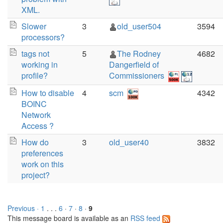
XML.
Slower
3
old_user504
3594
processors?
tags not
5
The Rodney
4682
working in
Dangerfield of
profile?
Commissioners
How to disable
4
scm
4342
BOINC
Network
Access ?
How do
3
old_user40
3832
preferences
work on this
project?
Previous ·
1
. . .
6
·
7
·
8
·
9
This message board is available as an
RSS feed