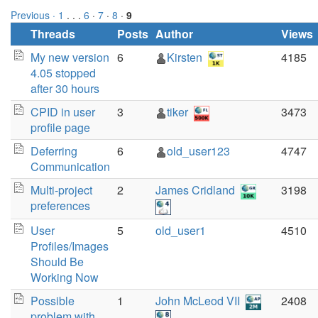
Previous ·
1
. . .
6
·
7
·
8
·
9
Threads
Posts
Author
Views
My new version
6
Kirsten
4185
4.05 stopped
after 30 hours
CPID in user
3
tiker
3473
profile page
Deferring
6
old_user123
4747
Communication
Multi-project
2
James Cridland
3198
preferences
User
5
old_user1
4510
Profiles/Images
Should Be
Working Now
Possible
1
John McLeod VII
2408
problem with