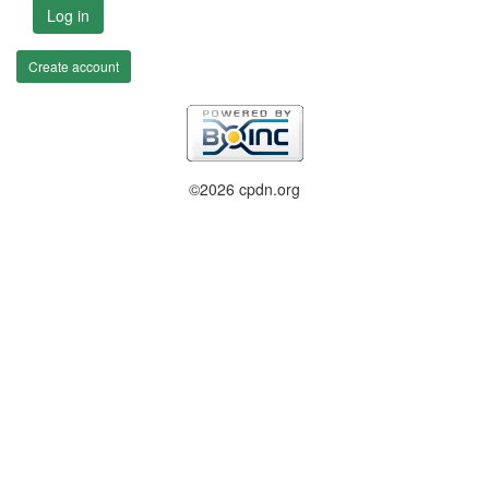
Log in
Create account
©2026 cpdn.org