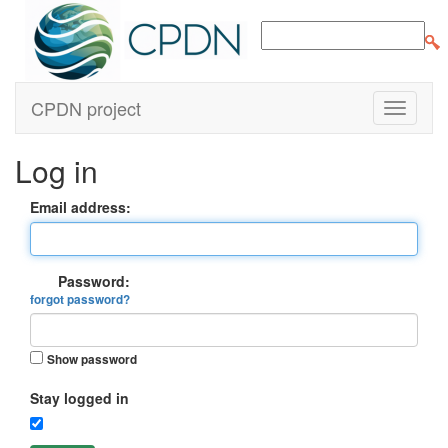
CPDN project
Log in
Email address:
Password:
forgot password?
Show password
Stay logged in