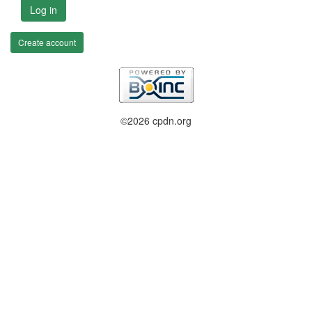
Log in
Create account
©2026 cpdn.org