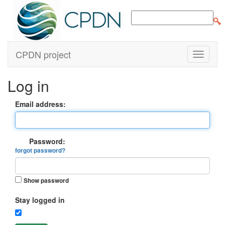
CPDN project
Log in
Email address:
Password:
forgot password?
Show password
Stay logged in