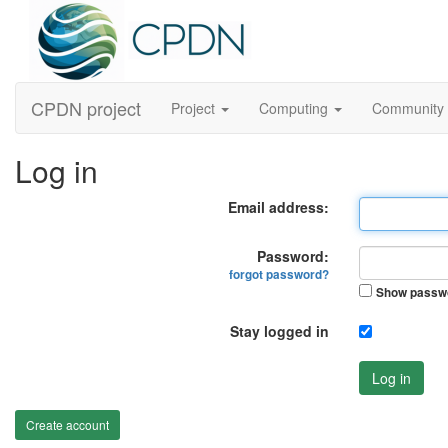
CPDN project
Project
Computing
Community
Log in
Email address:
Password:
forgot password?
Show passw
Stay logged in
Log in
Create account