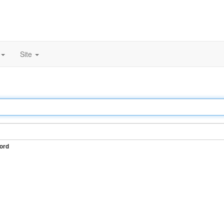
Site
ord