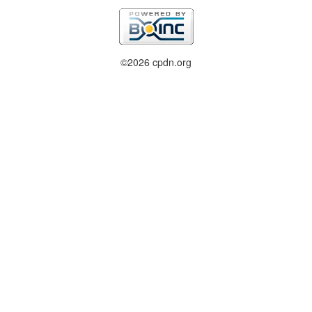
©2026 cpdn.org