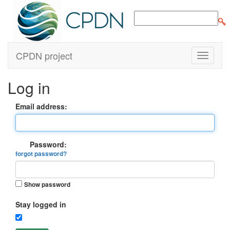
CPDN project
Log in
Email address:
Password:
forgot password?
Show password
Stay logged in