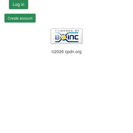
Log in
Create account
©2026 cpdn.org