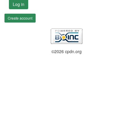
Log in
Create account
©2026 cpdn.org