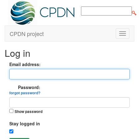
CPDN project
Log in
Email address:
Password:
forgot password?
Show password
Stay logged in