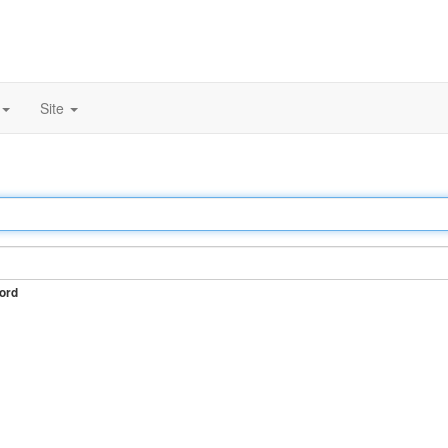
Site
ord