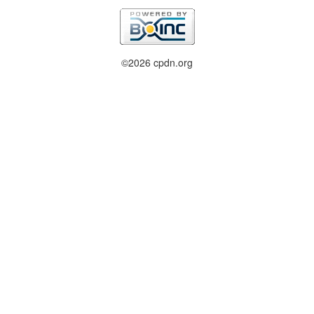
©2026 cpdn.org