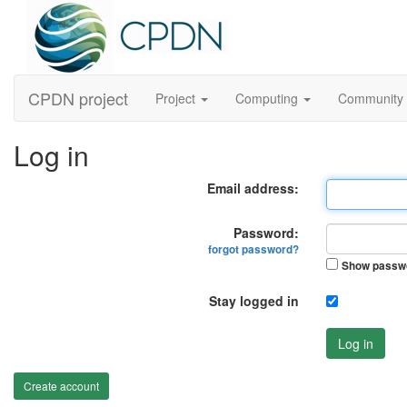
CPDN project
Project
Computing
Community
Log in
Email address:
Password:
forgot password?
Show passw
Stay logged in
Log in
Create account