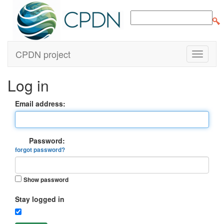
CPDN project
Log in
Email address:
Password:
forgot password?
Show password
Stay logged in