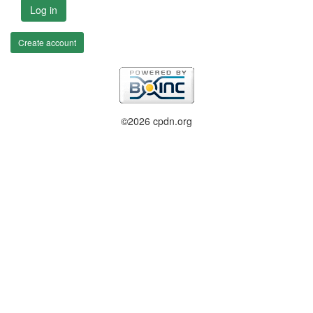
Log in
Create account
©2026 cpdn.org