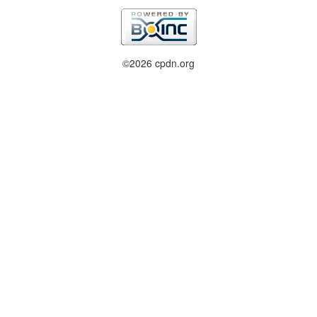
©2026 cpdn.org