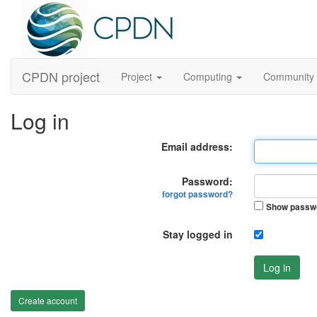
CPDN project
Project
Computing
Community
Log in
Email address:
Password:
forgot password?
Show passw
Stay logged in
Log in
Create account