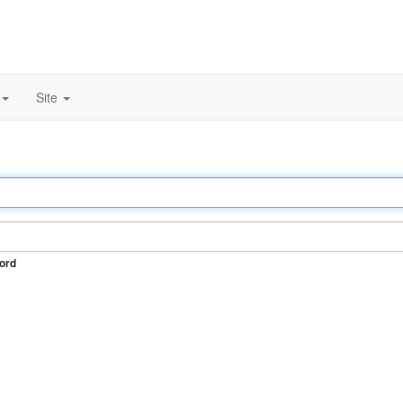
Site
ord