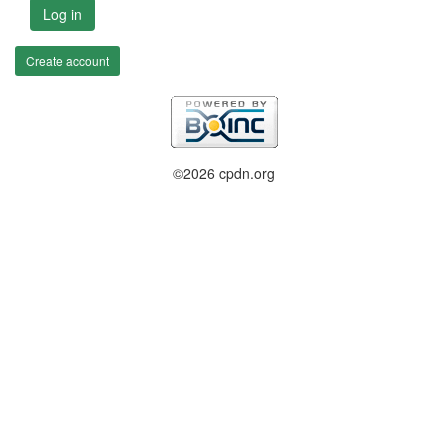
Log in
Create account
©2026 cpdn.org