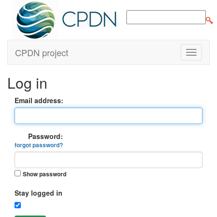
CPDN project
Log in
Email address:
Password:
forgot password?
Show password
Stay logged in