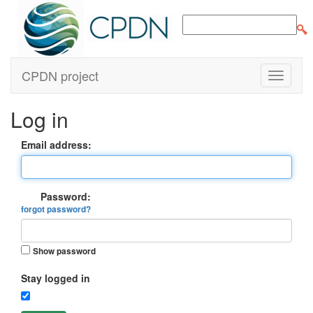
CPDN project
Log in
Email address:
Password:
forgot password?
Show password
Stay logged in