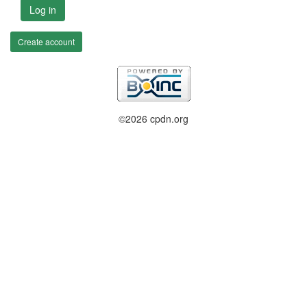
Log in
Create account
©2026 cpdn.org