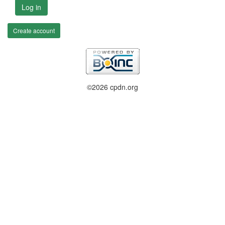
Log in
Create account
©2026 cpdn.org