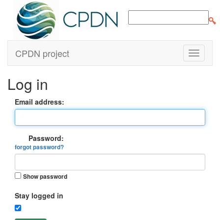
CPDN project
Log in
Email address:
Password:
forgot password?
Show password
Stay logged in