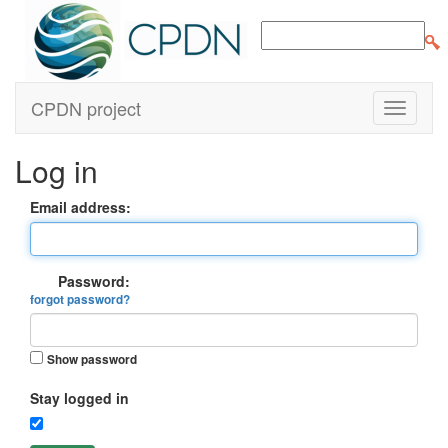
CPDN project
Log in
Email address:
Password:
forgot password?
Show password
Stay logged in