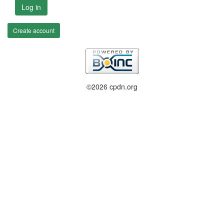
Log in
Create account
©2026 cpdn.org