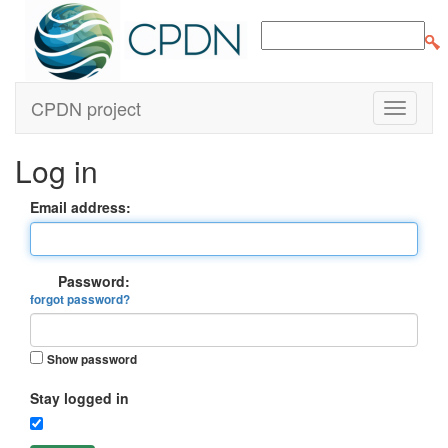
CPDN project
Log in
Email address:
Password:
forgot password?
Show password
Stay logged in