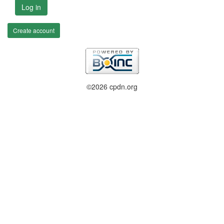
Log in
Create account
©2026 cpdn.org