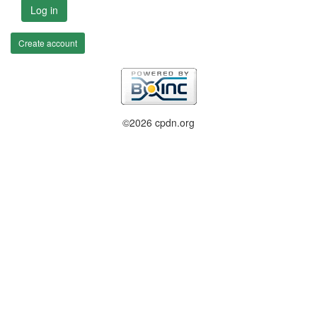
Log in
Create account
©2026 cpdn.org