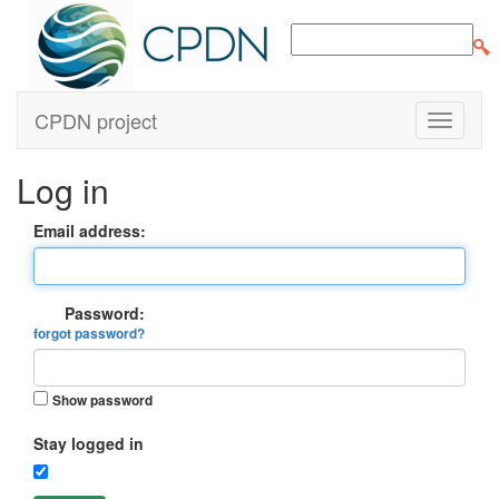
CPDN project
Log in
Email address:
Password:
forgot password?
Show password
Stay logged in