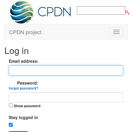
CPDN project
Log in
Email address:
Password:
forgot password?
Show password
Stay logged in