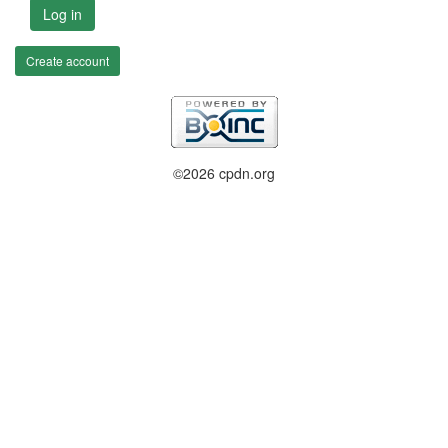
Log in
Create account
©2026 cpdn.org