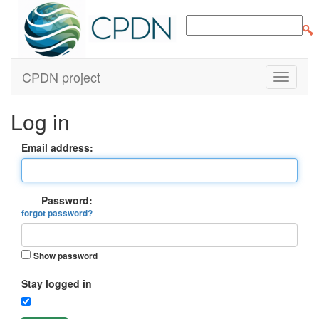
CPDN project
Log in
Email address:
Password:
forgot password?
Show password
Stay logged in