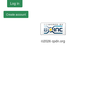
Log in
Create account
©2026 cpdn.org