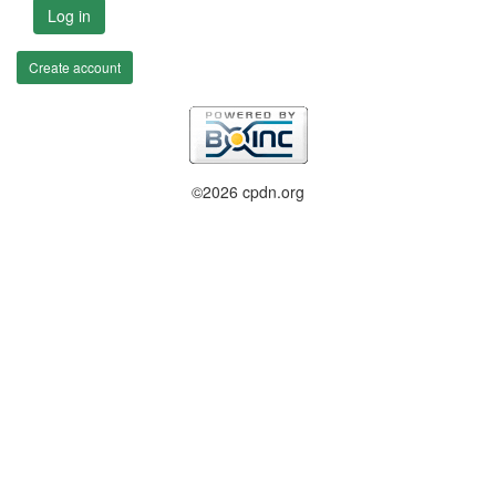
Log in
Create account
©2026 cpdn.org