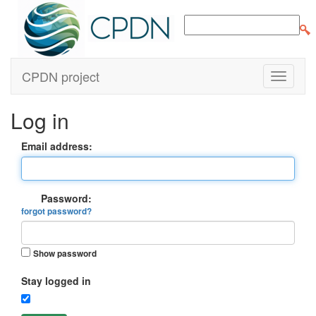
CPDN project
Log in
Email address:
Password:
forgot password?
Show password
Stay logged in