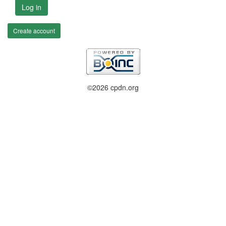
Log in
Create account
©2026 cpdn.org