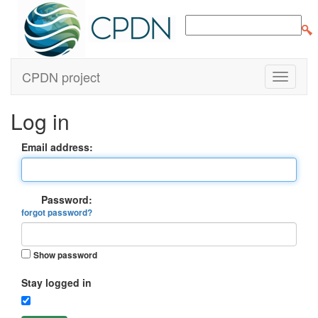
CPDN project
Log in
Email address:
Password:
forgot password?
Show password
Stay logged in