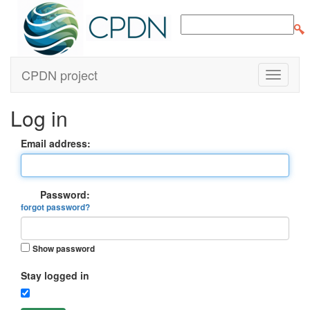
CPDN project
Log in
Email address:
Password:
forgot password?
Show password
Stay logged in