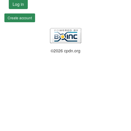
Log in
Create account
©2026 cpdn.org