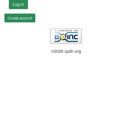
Log in
Create account
©2026 cpdn.org