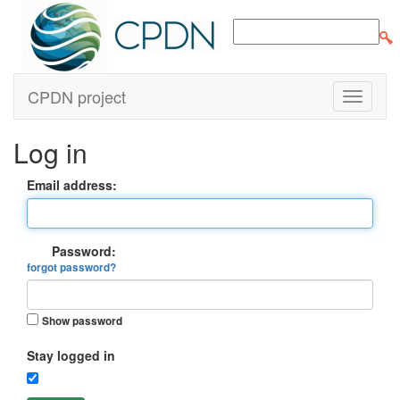
CPDN project
Log in
Email address:
Password:
forgot password?
Show password
Stay logged in