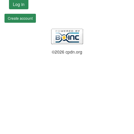
Log in
Create account
©2026 cpdn.org