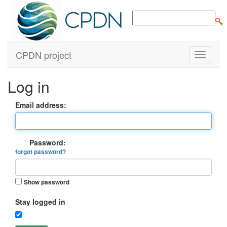
CPDN project
Log in
Email address:
Password:
forgot password?
Show password
Stay logged in