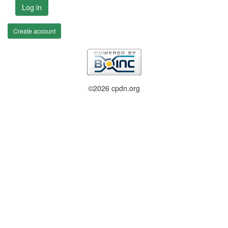
Log in
Create account
©2026 cpdn.org