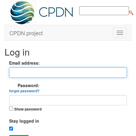
CPDN project
Log in
Email address:
Password:
forgot password?
Show password
Stay logged in