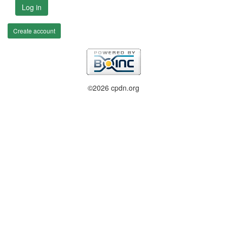
Log in
Create account
©2026 cpdn.org