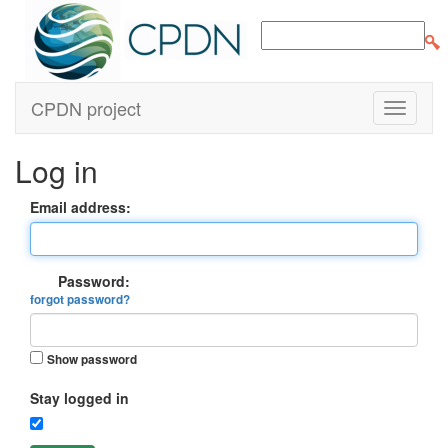
CPDN project
Log in
Email address:
Password:
forgot password?
Show password
Stay logged in