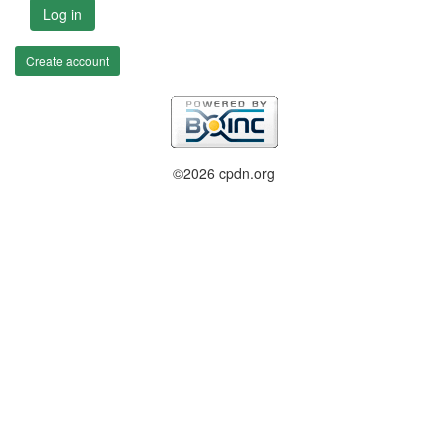
Log in
Create account
©2026 cpdn.org