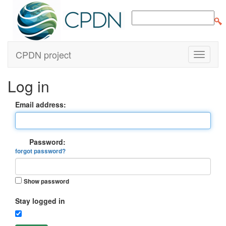
CPDN project
Log in
Email address:
Password:
forgot password?
Show password
Stay logged in