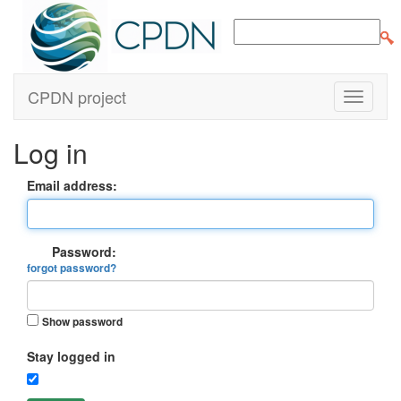
CPDN project
Log in
Email address:
Password:
forgot password?
Show password
Stay logged in