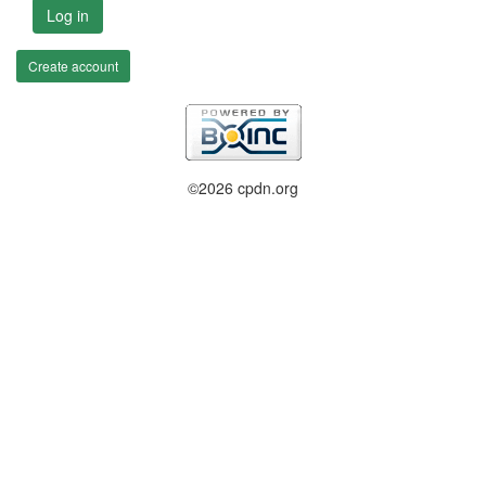
Log in
Create account
©2026 cpdn.org